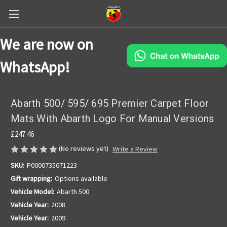
We are now on
WhatsApp!
Abarth 500/ 595/ 695 Premier Carpet Floor
Mats With Abarth Logo For Manual Versions
£247.46
(No reviews yet)
Write a Review
SKU:
P0000735671223
Gift wrapping:
Options available
Vehicle Model:
Abarth 500
Vehicle Year:
2008
Vehicle Year:
2009