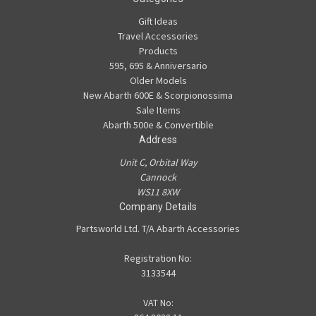
Gift Ideas
Travel Accessories
Products
595, 695 & Anniversario
Older Models
New Abarth 600E & Scorpionossima
Sale Items
Abarth 500e & Convertible
Address
Unit C, Orbital Way
Cannock
WS11 8XW
Company Details
Partsworld Ltd. T/A Abarth Accessories
Registration No:
3133544
VAT No: