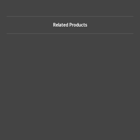
Related Products
C