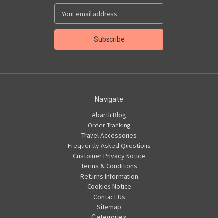
Email
Address
Navigate
Abarth Blog
Order Tracking
Travel Accessories
Frequently Asked Questions
Customer Privacy Notice
Terms & Conditions
Returns Information
Cookies Notice
Contact Us
Sitemap
Categories