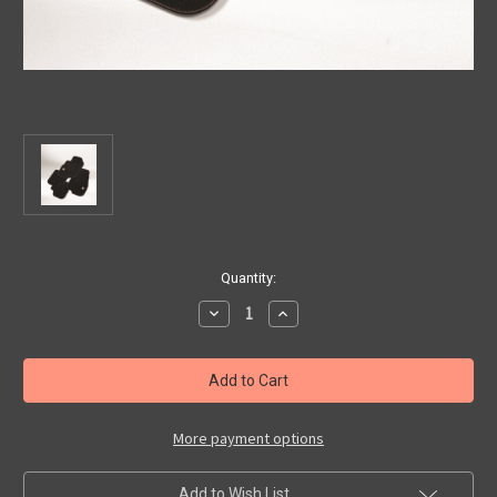
Current
Quantity:
Stock:
Decrease
Increase
Quantity
Quantity
of
of
Abarth
Abarth
500/
500/
595/
595/
695
695
Premier
Premier
Carpet
Carpet
More payment options
Floor
Floor
Mats
Mats
With
With
Add to Wish List