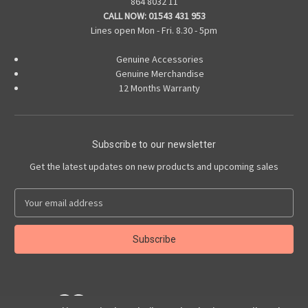
864 8032 11
CALL NOW:
01543 431 953
Lines open Mon - Fri. 8.30 - 5pm
Genuine Accessories
Genuine Merchandise
12 Months Warranty
Subscribe to our newsletter
Get the latest updates on new products and upcoming sales
E
m
a
i
l
A
d
d