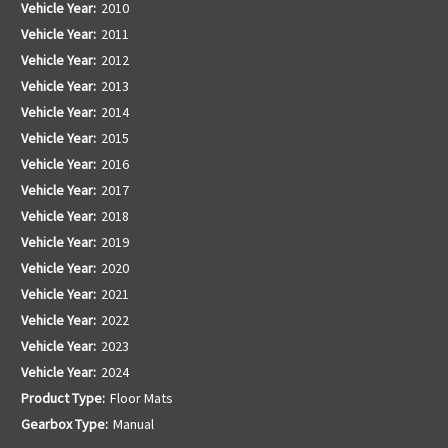
Vehicle Year:
2010
Vehicle Year:
2011
Vehicle Year:
2012
Vehicle Year:
2013
Vehicle Year:
2014
Vehicle Year:
2015
Vehicle Year:
2016
Vehicle Year:
2017
Vehicle Year:
2018
Vehicle Year:
2019
Vehicle Year:
2020
Vehicle Year:
2021
Vehicle Year:
2022
Vehicle Year:
2023
Vehicle Year:
2024
Product Type:
Floor Mats
Gearbox Type:
Manual