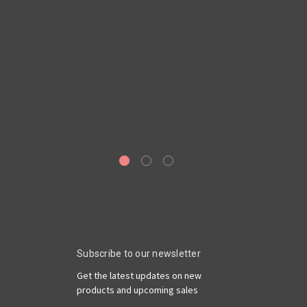
A
Subscribe to our newsletter
Get the latest updates on new
products and upcoming sales