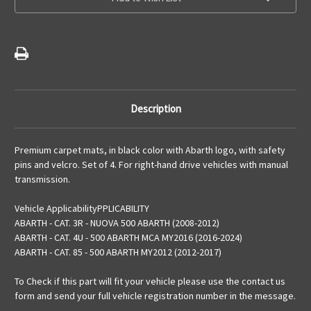
Abarth
Abarth
Logo
Logo
For
For
Manual
Manual
Versions
Versions
Description
Premium carpet mats, in black color with Abarth logo, with safety
pins and velcro. Set of 4. For right-hand drive vehicles with manual
transmission.
Vehicle ApplicabilityPPLICABILITY
ABARTH - CAT. 3R - NUOVA 500 ABARTH (2008-2012)
ABARTH - CAT. 4U - 500 ABARTH MCA MY2016 (2016-2024)
ABARTH - CAT. 85 - 500 ABARTH MY2012 (2012-2017)
To Check if this part will fit your vehicle please use the contact us
form and send your full vehicle registration number in the message.