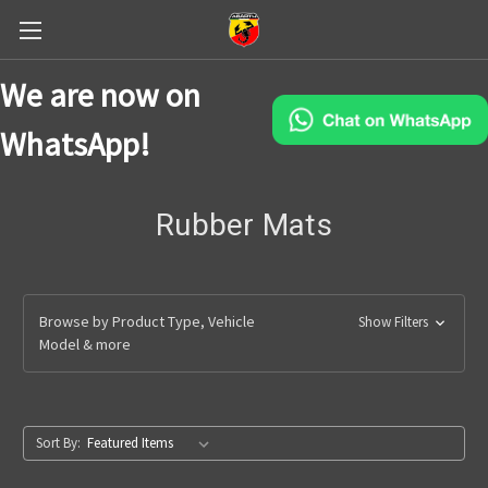
We are now on
WhatsApp!
Rubber Mats
Browse by Product Type, Vehicle
Show Filters
Model & more
Sort By: