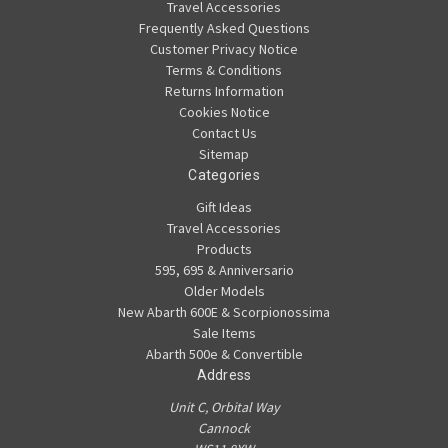
Travel Accessories
Frequently Asked Questions
Customer Privacy Notice
Terms & Conditions
Returns Information
Cookies Notice
Contact Us
Sitemap
Categories
Gift Ideas
Travel Accessories
Products
595, 695 & Anniversario
Older Models
New Abarth 600E & Scorpionossima
Sale Items
Abarth 500e & Convertible
Address
Unit C, Orbital Way
Cannock