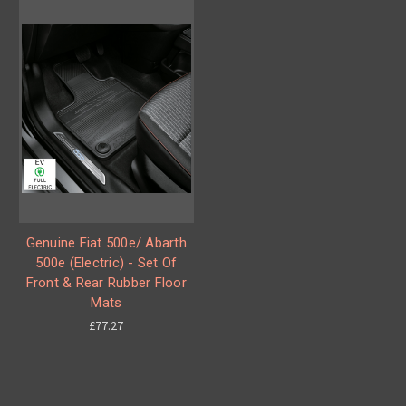
Genuine Fiat 500e/ Abarth
500e (Electric) - Set Of
Front & Rear Rubber Floor
Mats
£77.27