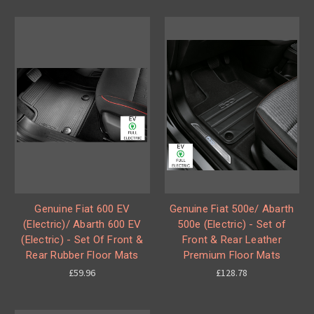
Genuine Fiat 600 EV
Genuine Fiat 500e/ Abarth
(Electric)/ Abarth 600 EV
500e (Electric) - Set of
(Electric) - Set Of Front &
Front & Rear Leather
Rear Rubber Floor Mats
Premium Floor Mats
£59.96
£128.78