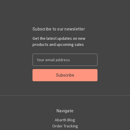
Subscribe to our newsletter
Get the latest updates on new
products and upcoming sales
Email
Address
Navigate
Abarth Blog
Order Tracking