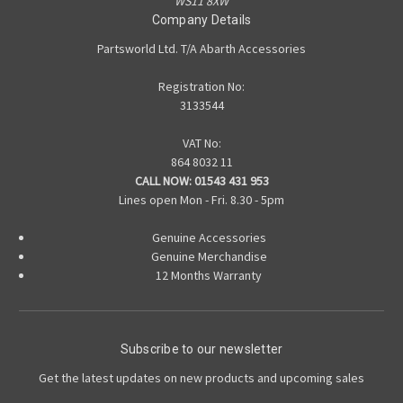
WS11 8XW
Company Details
Partsworld Ltd. T/A Abarth Accessories
Registration No:
3133544
VAT No:
864 8032 11
CALL NOW:
01543 431 953
Lines open Mon - Fri. 8.30 - 5pm
Genuine Accessories
Genuine Merchandise
12 Months Warranty
Subscribe to our newsletter
Get the latest updates on new products and upcoming sales