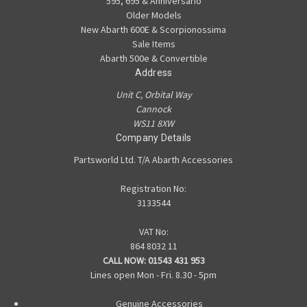
595, 695 & Anniversario
Older Models
New Abarth 600E & Scorpionossima
Sale Items
Abarth 500e & Convertible
Address
Unit C, Orbital Way
Cannock
WS11 8XW
Company Details
Partsworld Ltd. T/A Abarth Accessories
Registration No:
3133544
VAT No:
864 8032 11
CALL NOW:
01543 431 953
Lines open Mon - Fri. 8.30 - 5pm
Genuine Accessories