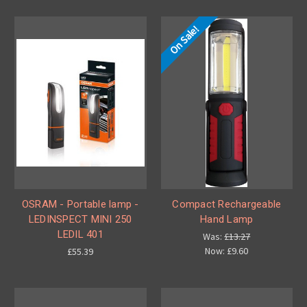
On Sale!
OSRAM - Portable lamp -
Compact Rechargeable
LEDINSPECT MINI 250
Hand Lamp
LEDIL 401
Was:
£13.27
Now:
£9.60
£55.39