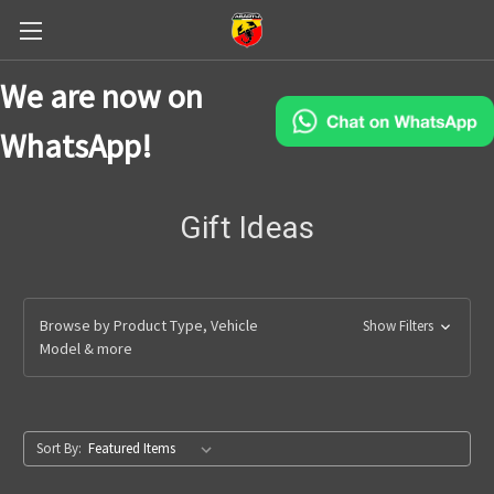
We are now on
WhatsApp!
Gift Ideas
Browse by Product Type, Vehicle
Show Filters
Model & more
Sort By: