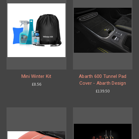
Mini Winter Kit
Abarth 600 Tunnel Pad
Cover - Abarth Design
£8.56
£139.50