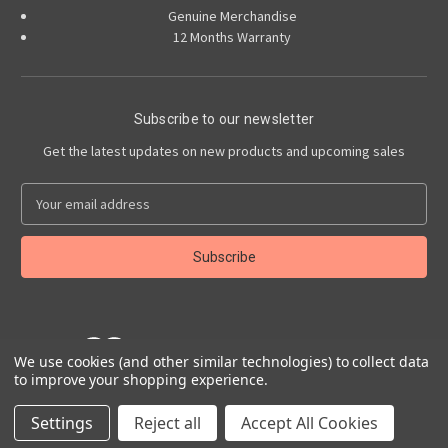
Genuine Merchandise
12 Months Warranty
Subscribe to our newsletter
Get the latest updates on new products and upcoming sales
E
m
a
i
l
A
d
d
We use cookies (and other similar technologies) to collect data
r
to improve your shopping experience.
e
Powered by
BigCommerce
s
© 2026 Abarth Accessories
Settings
Reject all
Accept All Cookies
s