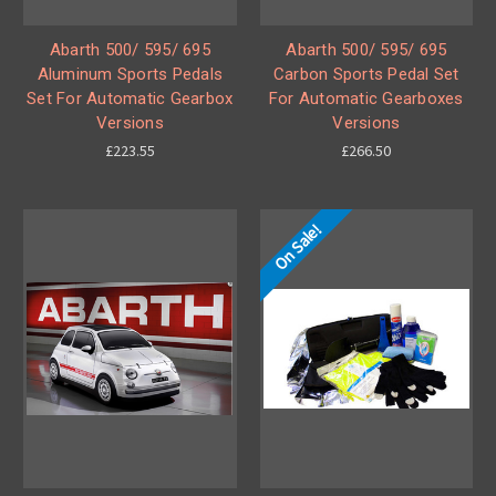
Abarth 500/ 595/ 695
Abarth 500/ 595/ 695
Aluminum Sports Pedals
Carbon Sports Pedal Set
Set For Automatic Gearbox
For Automatic Gearboxes
Versions
Versions
£223.55
£266.50
On Sale!