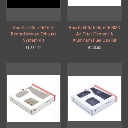
Abarth 500/ 595/ 695
Abarth 500/ 595/ 695 BMC
Record Monza Exhaust
Air Filter Element &
System Kit
Aluminum Fuel Cap Kit
£1,884.04
£119.62