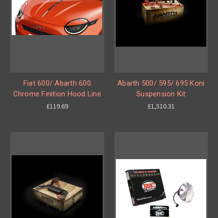
Fiat 600/ Abarth 600
Abarth 500/ 595/ 695 Koni
Chrome Finition Hood Line
Suspension Kit
£119.69
£1,510.31