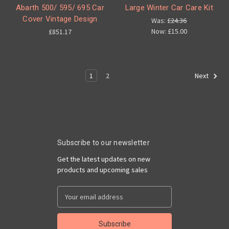
Abarth 500/ 595/ 695 Car
Large Winter Car Care Kit
Cover Vintage Design
Was:
£24.36
Now:
£15.00
£851.17
1
2
Next
Subscribe to our newsletter
Get the latest updates on new
products and upcoming sales
Email
Address