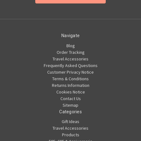
Navigate
Blog
Order Tracking
Travel Accessories
Frequently Asked Questions
Customer Privacy Notice
Terms & Conditions
Returns Information
Cookies Notice
Contact Us
Sitemap
Categories
Gift Ideas
Travel Accessories
Products