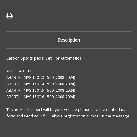
Versions
Versions
Description
Carbon Sports pedal Set: For Automatics
APPLICABILITY
ABARTH - MVS 150.*.3 - 500 (2008-2024)
ABARTH - MVS 150.*.4 - 500 (2008-2024)
ABARTH - MVS 150.*.5 - 500 (2008-2024)
ABARTH - MVS 150.*.6 - 500 (2008-2024)
To check if this part will fit your vehicle please use the contact us
form and send your full vehicle registration number in the message.