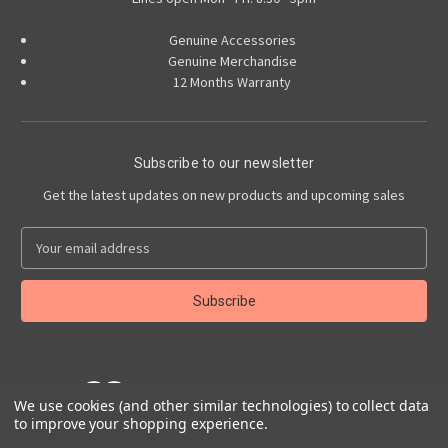
Genuine Accessories
Genuine Merchandise
12 Months Warranty
Subscribe to our newsletter
Get the latest updates on new products and upcoming sales
E
m
a
i
l
A
d
d
We use cookies (and other similar technologies) to collect data
r
to improve your shopping experience.
e
Powered by
BigCommerce
s
© 2026 Abarth Accessories