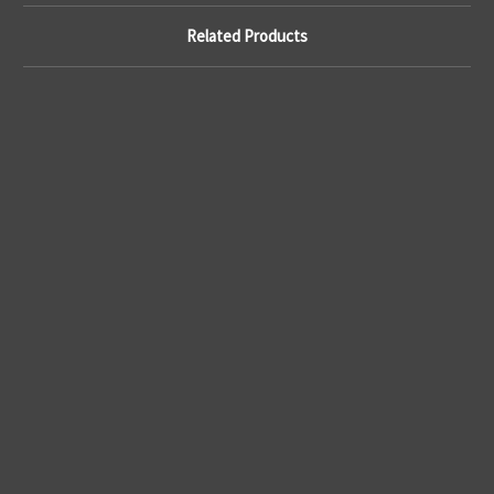
Related Products
A