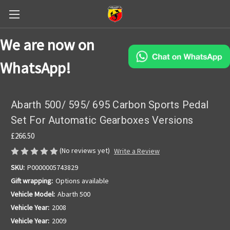
We are now on
WhatsApp!
Abarth 500/ 595/ 695 Carbon Sports Pedal
Set For Automatic Gearboxes Versions
£266.50
(No reviews yet)
Write a Review
SKU:
P0000005743829
Gift wrapping:
Options available
Vehicle Model:
Abarth 500
Vehicle Year:
2008
Vehicle Year:
2009