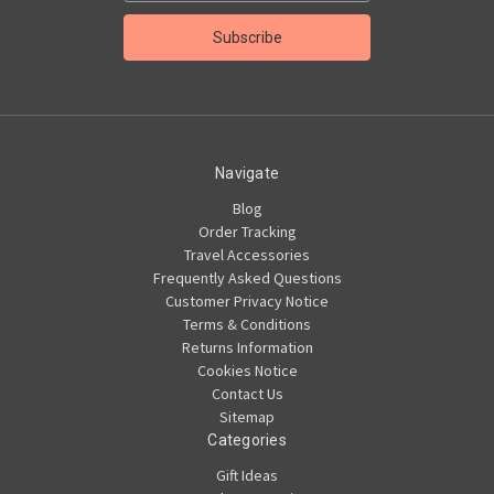
Navigate
Blog
Order Tracking
Travel Accessories
Frequently Asked Questions
Customer Privacy Notice
Terms & Conditions
Returns Information
Cookies Notice
Contact Us
Sitemap
Categories
Gift Ideas