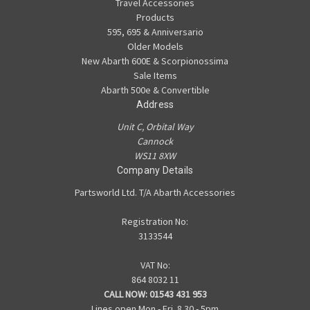
Travel Accessories
Products
595, 695 & Anniversario
Older Models
New Abarth 600E & Scorpionossima
Sale Items
Abarth 500e & Convertible
Address
Unit C, Orbital Way
Cannock
WS11 8XW
Company Details
Partsworld Ltd. T/A Abarth Accessories
Registration No:
3133544
VAT No:
864 8032 11
CALL NOW:
01543 431 953
Lines open Mon - Fri. 8.30 - 5pm