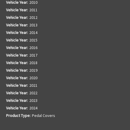
Vehicle Year:
2010
Vehicle Year:
2011
Vehicle Year:
2012
Vehicle Year:
2013
Vehicle Year:
2014
Vehicle Year:
2015
Vehicle Year:
2016
Vehicle Year:
2017
Vehicle Year:
2018
Vehicle Year:
2019
Vehicle Year:
2020
Vehicle Year:
2021
Vehicle Year:
2022
Vehicle Year:
2023
Vehicle Year:
2024
Product Type:
Pedal Covers