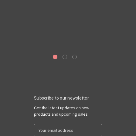
Ge
69
Subscribe to our newsletter
Get the latest updates on new
products and upcoming sales
Email
Address