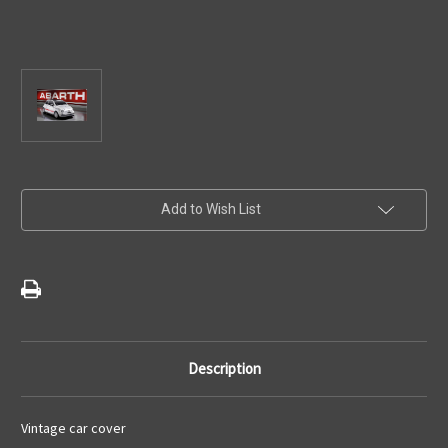
Current
Add to Wish List
Stock:
Description
Vintage car cover