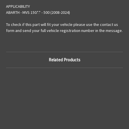
APPLICABILITY
ABARTH - MVS 150.*.* - 500 (2008-2024)
To check if this part will fit your vehicle please use the contact us
form and send your full vehicle registration number in the message.
Related Products