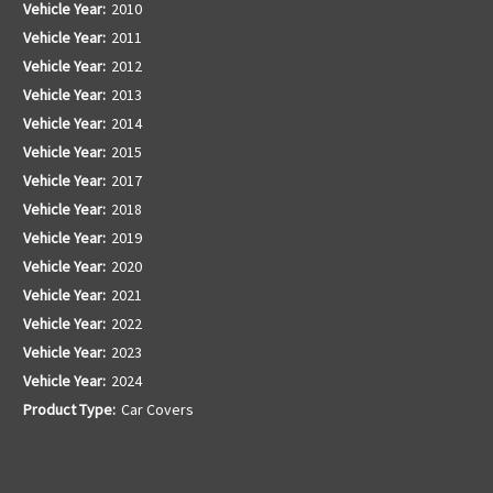
Vehicle Year:
2010
Vehicle Year:
2011
Vehicle Year:
2012
Vehicle Year:
2013
Vehicle Year:
2014
Vehicle Year:
2015
Vehicle Year:
2017
Vehicle Year:
2018
Vehicle Year:
2019
Vehicle Year:
2020
Vehicle Year:
2021
Vehicle Year:
2022
Vehicle Year:
2023
Vehicle Year:
2024
Product Type:
Car Covers