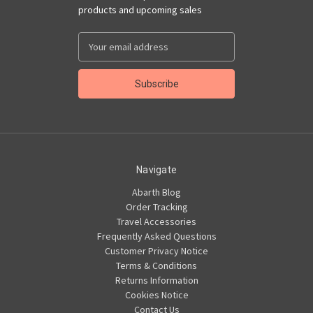
products and upcoming sales
Email
Address
Navigate
Abarth Blog
Order Tracking
Travel Accessories
Frequently Asked Questions
Customer Privacy Notice
Terms & Conditions
Returns Information
Cookies Notice
Contact Us