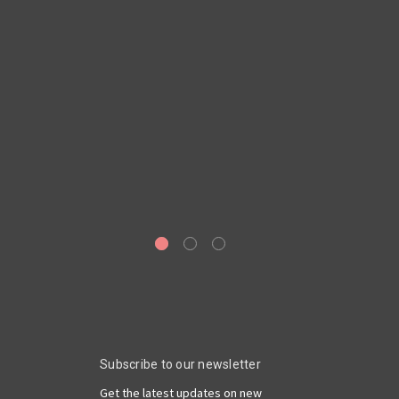
D
Subscribe to our newsletter
Get the latest updates on new