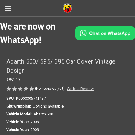
We are now on
WhatsApp!
Abarth 500/ 595/ 695 Car Cover Vintage
Design
£851.17
(No reviews yet)
Write a Review
SKU:
P0000005741487
Gift wrapping:
Options available
Vehicle Model:
Abarth 500
Vehicle Year:
2008
Vehicle Year:
2009