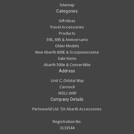
Sitemap
Categories
Gift Ideas
Travel Accessories
Products
595, 695 & Anniversario
Older Models
New Abarth 600E & Scorpionossima
Sale Items
Abarth 500e & Convertible
Address
Unit C, Orbital Way
Cannock
WS11 8XW
Company Details
Partsworld Ltd. T/A Abarth Accessories
Registration No:
3133544