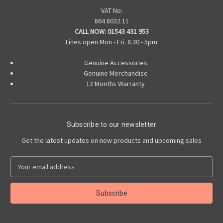
VAT No:
864 8032 11
CALL NOW:
01543 431 953
Lines open Mon - Fri. 8.30 - 5pm
Genuine Accessories
Genuine Merchandise
12 Months Warranty
Subscribe to our newsletter
Get the latest updates on new products and upcoming sales
E
m
a
i
l
A