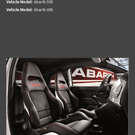
Vehicle Model:
Abarth 595
Vehicle Model:
Abarth 695