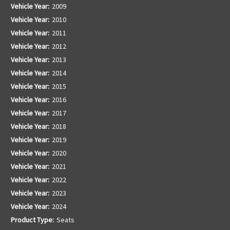
Vehicle Year:
2009
Vehicle Year:
2010
Vehicle Year:
2011
Vehicle Year:
2012
Vehicle Year:
2013
Vehicle Year:
2014
Vehicle Year:
2015
Vehicle Year:
2016
Vehicle Year:
2017
Vehicle Year:
2018
Vehicle Year:
2019
Vehicle Year:
2020
Vehicle Year:
2021
Vehicle Year:
2022
Vehicle Year:
2023
Vehicle Year:
2024
Product Type:
Seats