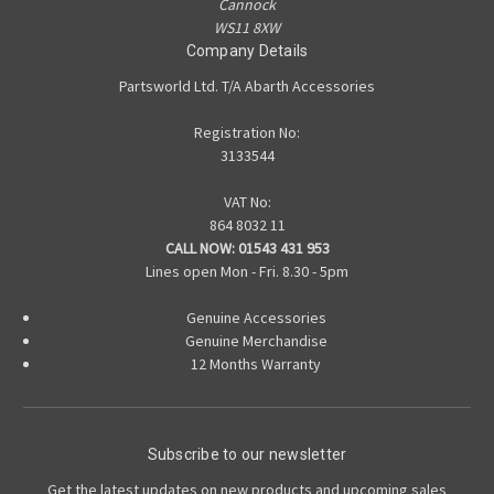
Cannock
WS11 8XW
Company Details
Partsworld Ltd. T/A Abarth Accessories
Registration No:
3133544
VAT No:
864 8032 11
CALL NOW:
01543 431 953
Lines open Mon - Fri. 8.30 - 5pm
Genuine Accessories
Genuine Merchandise
12 Months Warranty
Subscribe to our newsletter
Get the latest updates on new products and upcoming sales