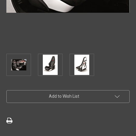
Current
Add to Wish List
Stock: