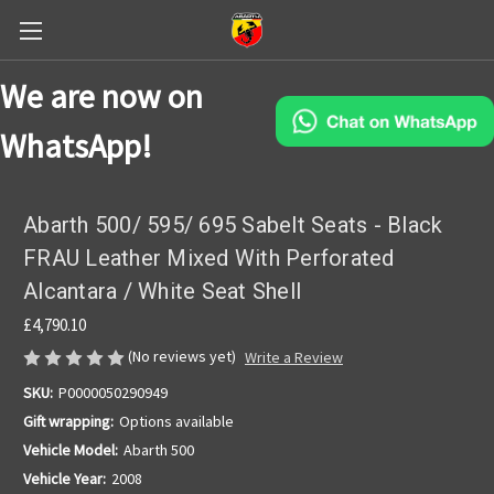
We are now on
WhatsApp!
Abarth 500/ 595/ 695 Sabelt Seats - Black
FRAU Leather Mixed With Perforated
Alcantara / White Seat Shell
£4,790.10
(No reviews yet)
Write a Review
SKU:
P0000050290949
Gift wrapping:
Options available
Vehicle Model:
Abarth 500
Vehicle Year:
2008