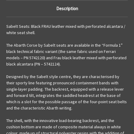
Description
Sabelt Seats: Black FRAU leather mixed with perforated alcantara /
white seat shell.
The Abarth Corse by Sabelt seats are available in the “Formula 1”
black technical fabric variant (the same fabric used on Ferrari
models – PN 5742120) and Frau black leather mixed with perforated
black alcantara (PN – 5742124).
Designed by the Sabelt style centre, they are characterised by
their sporty line featuring pronounced containment bands with
single-layer padding. The backrest, equipped with a release lever
and forward tilt, integrates the saddled headrest at the base of
which is a slot for the possible passage of the four-point seat belts
and the characteristic Abarth writing.
The shell, with the innovative load-bearing backrest, and the
cushion bottom are made of composite material always in white
colour, made up of structural polyester resins with the addition of