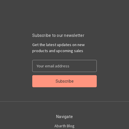
Subscribe to our newsletter
Get the latest updates on new
products and upcoming sales
Email
Address
Navigate
Abarth Blog