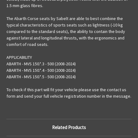
1.5 mm glass fibres.
The Abarth Corse seats by Sabelt are able to best combine the
typical characteristics of sports seats such as lightness (-10 kg
compared to the standard seats), the ability to contain the body
against lateral and longitudinal thrusts, with the ergonomics and
comfort of road seats.
APPLICABILITY
ABARTH - MVS 150.*.3 - 500 (2008-2024)
ABARTH - MVS 150.*.4 - 500 (2008-2024)
ABARTH - MVS 150.*.5 - 500 (2008-2024)
To check if this part will fit your vehicle please use the contact us
form and send your full vehicle registration number in the message.
Related Products