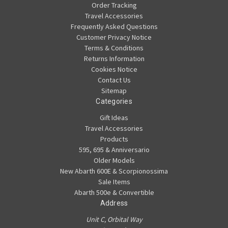
Order Tracking
Travel Accessories
Frequently Asked Questions
Customer Privacy Notice
Terms & Conditions
Returns Information
Cookies Notice
Contact Us
Sitemap
Categories
Gift Ideas
Travel Accessories
Products
595, 695 & Anniversario
Older Models
New Abarth 600E & Scorpionossima
Sale Items
Abarth 500e & Convertible
Address
Unit C, Orbital Way