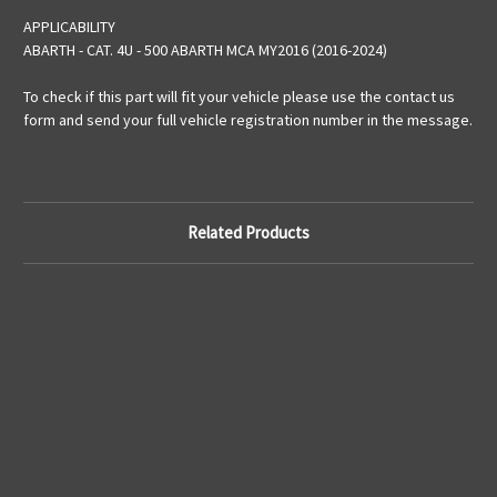
APPLICABILITY
ABARTH - CAT. 4U - 500 ABARTH MCA MY2016 (2016-2024)
To check if this part will fit your vehicle please use the contact us
form and send your full vehicle registration number in the message.
Related Products