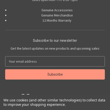
Genuine Accessories
Genuine Merchandise
12 Months Warranty
Subscribe to our newsletter
Get the latest updates on new products and upcoming sales
E
m
a
i
l
A
d
d
r
We use cookies (and other similar technologies) to collect data
to improve your shopping experience.
e
Powered by
BigCommerce