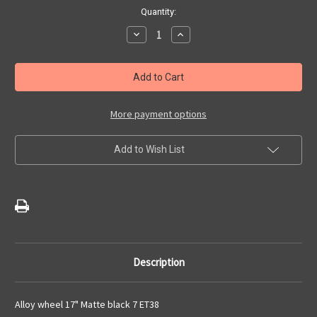
Current
Quantity:
Stock:
Decrease
Increase
Quantity
Quantity
of
of
Abarth
Abarth
595/
595/
695
695
(2016-
(2016-
2024)
2024)
17"
17"
More payment options
Single
Single
Black
Black
Alloy
Alloy
Add to Wish List
Wheel
Wheel
Description
Alloy wheel 17" Matte black 7 ET38