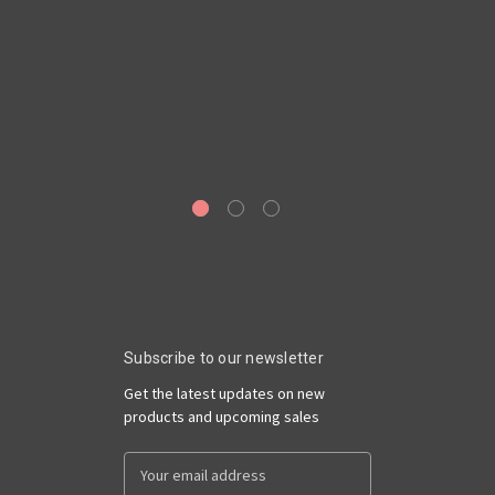
Subscribe to our newsletter
Get the latest updates on new
products and upcoming sales
Email
Address