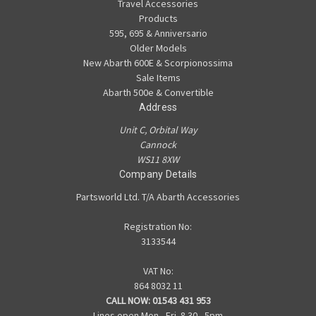
Travel Accessories
Products
595, 695 & Anniversario
Older Models
New Abarth 600E & Scorpionossima
Sale Items
Abarth 500e & Convertible
Address
Unit C, Orbital Way
Cannock
WS11 8XW
Company Details
Partsworld Ltd. T/A Abarth Accessories
Registration No:
3133544
VAT No:
864 8032 11
CALL NOW:
01543 431 953
Lines open Mon - Fri. 8.30 - 5pm