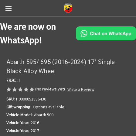
We are now on
WhatsApp!
Abarth 595/ 695 (2016-2024) 17" Single
Black Alloy Wheel
£920.11
(No reviews yet)
Write a Review
SKU:
P0000051886430
Gift wrapping:
Options available
Vehicle Model:
Abarth 500
Vehicle Year:
2016
Vehicle Year:
2017