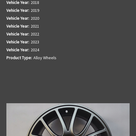
Vehicle Year:
2018
Vehicle Year:
2019
Vehicle Year:
2020
Vehicle Year:
2021
Vehicle Year:
2022
Vehicle Year:
2023
Vehicle Year:
2024
Product Type:
Alloy Wheels