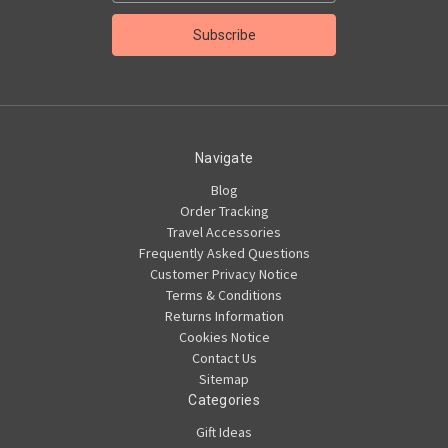
Navigate
Blog
Order Tracking
Travel Accessories
Frequently Asked Questions
Customer Privacy Notice
Terms & Conditions
Returns Information
Cookies Notice
Contact Us
Sitemap
Categories
Gift Ideas