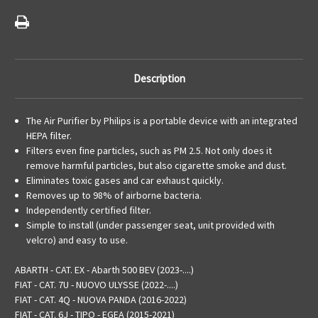
Description
The Air Purifier by Philips is a portable device with an integrated
HEPA filter.
Filters even fine particles, such as PM 2.5. Not only does it
remove harmful particles, but also cigarette smoke and dust.
Eliminates toxic gases and car exhaust quickly.
Removes up to 98% of airborne bacteria.
Independently certified filter.
Simple to install (under passenger seat, unit provided with
velcro) and easy to use.
ABARTH - CAT. EX - Abarth 500 BEV (2023-....)
FIAT - CAT. 7U - NUOVO ULYSSE (2022-....)
FIAT - CAT. 4Q - NUOVA PANDA (2016-2022)
FIAT - CAT. 6J - TIPO - EGEA (2015-2021)