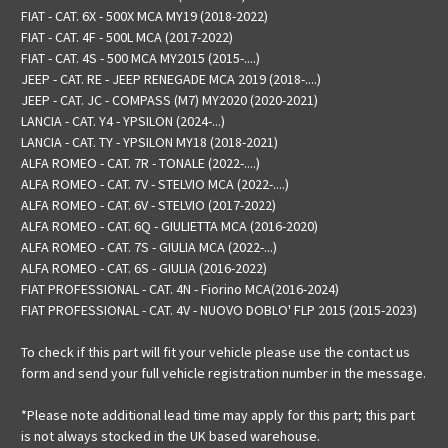
FIAT - CAT. 6X - 500X MCA MY19 (2018-2022)
FIAT - CAT. 4F - 500L MCA (2017-2022)
FIAT - CAT. 4S - 500 MCA MY2015 (2015-....)
JEEP - CAT. RE - JEEP RENEGADE MCA 2019 (2018-....)
JEEP - CAT. JC - COMPASS (M7) MY2020 (2020-2021)
LANCIA - CAT. Y4 - YPSILON (2024-...)
LANCIA - CAT. TY - YPSILON MY18 (2018-2021)
ALFA ROMEO - CAT. 7R - TONALE (2022-....)
ALFA ROMEO - CAT. 7V - STELVIO MCA (2022-....)
ALFA ROMEO - CAT. 6V - STELVIO (2017-2022)
ALFA ROMEO - CAT. 6Q - GIULIETTA MCA (2016-2020)
ALFA ROMEO - CAT. 7S - GIULIA MCA (2022-...)
ALFA ROMEO - CAT. 6S - GIULIA (2016-2022)
FIAT PROFESSIONAL - CAT. 4N - Fiorino MCA(2016-2024)
FIAT PROFESSIONAL - CAT. 4V - NUOVO DOBLO' FLP 2015 (2015-2023)
To check if this part will fit your vehicle please use the contact us
form and send your full vehicle registration number in the message.
*Please note additional lead time may apply for this part; this part
is not always stocked in the UK based warehouse.