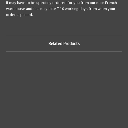
It may have to be specially ordered for you from our main French
warehouse and this may take 7-10 working days from when your
order is placed.
Related Products