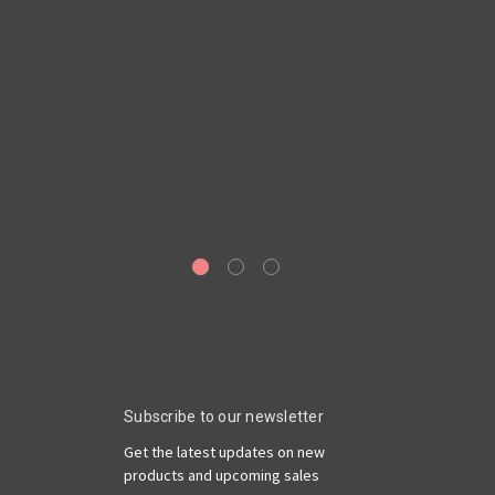
Ge
6
Ro
Subscribe to our newsletter
Get the latest updates on new
products and upcoming sales