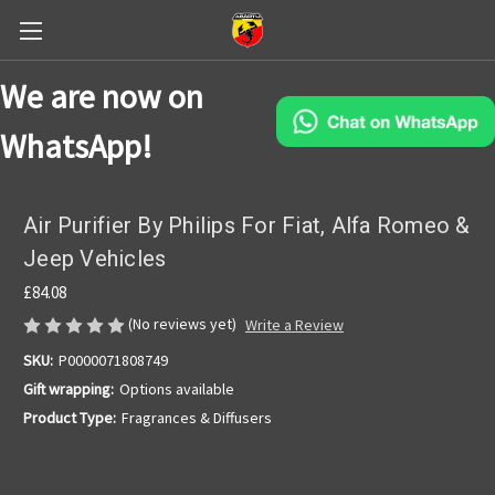
We are now on
WhatsApp!
Air Purifier By Philips For Fiat, Alfa Romeo &
Jeep Vehicles
£84.08
(No reviews yet)
Write a Review
SKU:
P0000071808749
Gift wrapping:
Options available
Product Type:
Fragrances & Diffusers