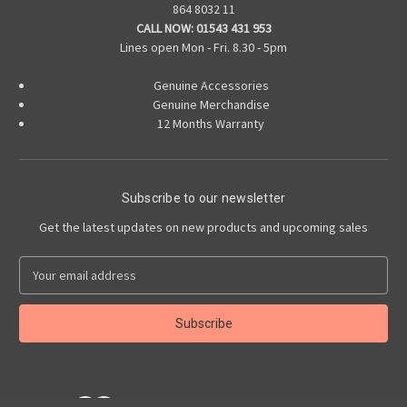
864 8032 11
CALL NOW:
01543 431 953
Lines open Mon - Fri. 8.30 - 5pm
Genuine Accessories
Genuine Merchandise
12 Months Warranty
Subscribe to our newsletter
Get the latest updates on new products and upcoming sales
E
m
a
i
l
A
d
d