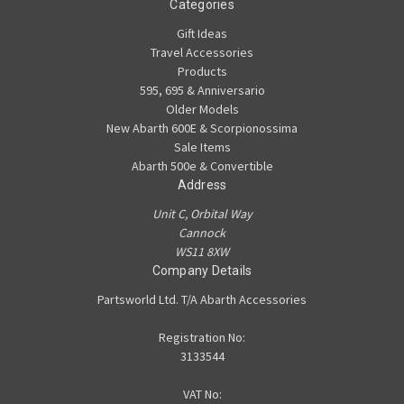
Categories
Gift Ideas
Travel Accessories
Products
595, 695 & Anniversario
Older Models
New Abarth 600E & Scorpionossima
Sale Items
Abarth 500e & Convertible
Address
Unit C, Orbital Way
Cannock
WS11 8XW
Company Details
Partsworld Ltd. T/A Abarth Accessories
Registration No:
3133544
VAT No: