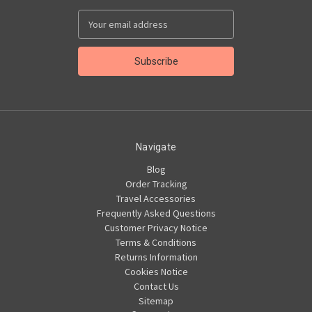
Email
Address
Navigate
Blog
Order Tracking
Travel Accessories
Frequently Asked Questions
Customer Privacy Notice
Terms & Conditions
Returns Information
Cookies Notice
Contact Us
Sitemap