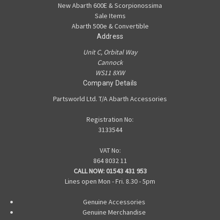
New Abarth 600E & Scorpionossima
Sale Items
Abarth 500e & Convertible
Address
Unit C, Orbital Way
Cannock
WS11 8XW
Company Details
Partsworld Ltd. T/A Abarth Accessories
Registration No:
3133544
VAT No:
864 8032 11
CALL NOW:
01543 431 953
Lines open Mon - Fri. 8.30 - 5pm
Genuine Accessories
Genuine Merchandise