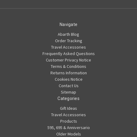
Navigate
Abarth Blog
Order Tracking
Travel Accessories
Frequently Asked Questions
Customer Privacy Notice
Terms & Conditions
Returns Information
Cookies Notice
Contact Us
Sitemap
Categories
Gift Ideas
Travel Accessories
Products
595, 695 & Anniversario
Older Models