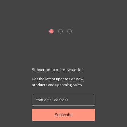
A
Subscribe to our newsletter
Get the latest updates on new
products and upcoming sales
Email
Address