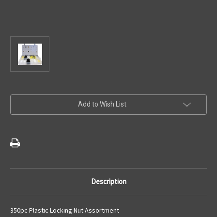
Current
Add to Wish List
Stock:
Description
350pc Plastic Locking Nut Assortment