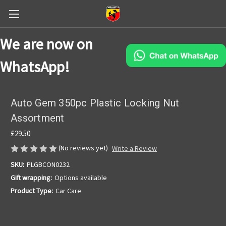
We are now on
WhatsApp!
Auto Gem 350pc Plastic Locking Nut
Assortment
£29.50
(No reviews yet)
Write a Review
SKU:
PLGBCON0232
Gift wrapping:
Options available
Product Type:
Car Care