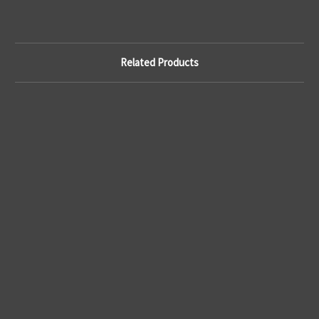
Related Products
A