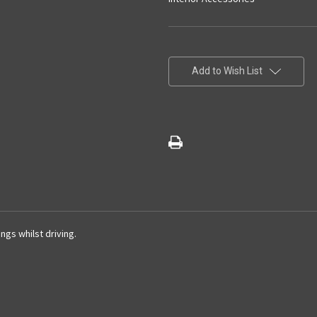
Current
Stock:
Add to Wish List
ngs whilst driving.