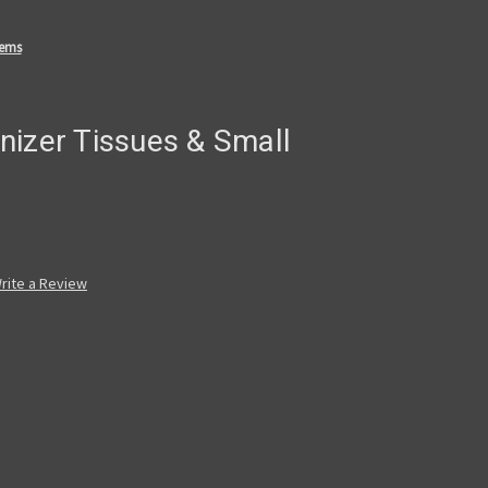
tems
nizer Tissues & Small
rite a Review