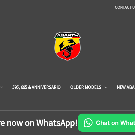
CONTACT U
595, 695 & ANNIVERSARIO
OLDER MODELS
NEW ABA
re now on WhatsApp!