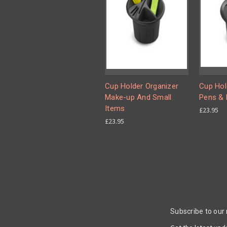
Cup Holder Organizer
Cup Hol
Make-up And Small
Pens & 
Items
£23.95
£23.95
Subscribe to our