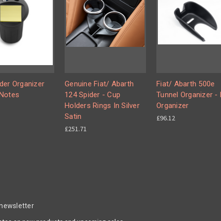
der Organizer
Genuine Fiat/ Abarth
Fiat/ Abarth 500e
Notes
124 Spider - Cup
Tunnel Organizer -
Holders Rings In Silver
Organizer
Satin
£96.12
£251.71
 newsletter