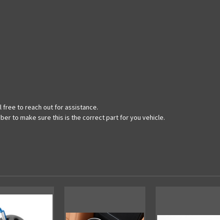
 free to reach out for assistance.
ber to make sure this is the correct part for you vehicle.