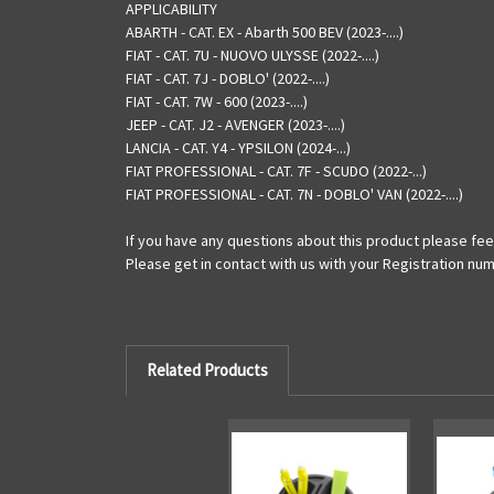
APPLICABILITY
ABARTH - CAT. EX - Abarth 500 BEV (2023-....)
FIAT - CAT. 7U - NUOVO ULYSSE (2022-....)
FIAT - CAT. 7J - DOBLO' (2022-....)
FIAT - CAT. 7W - 600 (2023-....)
JEEP - CAT. J2 - AVENGER (2023-....)
LANCIA - CAT. Y4 - YPSILON (2024-...)
FIAT PROFESSIONAL - CAT. 7F - SCUDO (2022-...)
FIAT PROFESSIONAL - CAT. 7N - DOBLO' VAN (2022-....)
If you have any questions about this product please feel
Please get in contact with us with your Registration num
Related Products