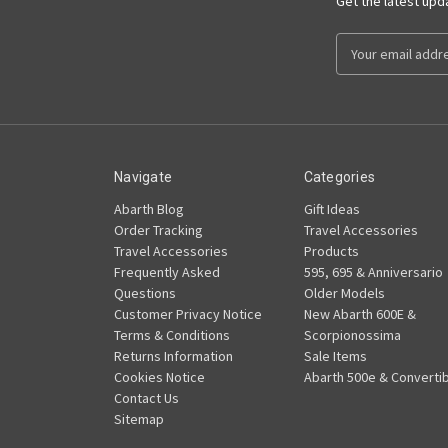
Get the latest up
Email
Address
Navigate
Categories
Abarth Blog
Gift Ideas
Order Tracking
Travel Accessories
Travel Accessories
Products
Frequently Asked
595, 695 & Anniversario
Questions
Older Models
Customer Privacy Notice
New Abarth 600E &
Terms & Conditions
Scorpionossima
Returns Information
Sale Items
Cookies Notice
Abarth 500e & Convertib
Contact Us
Sitemap