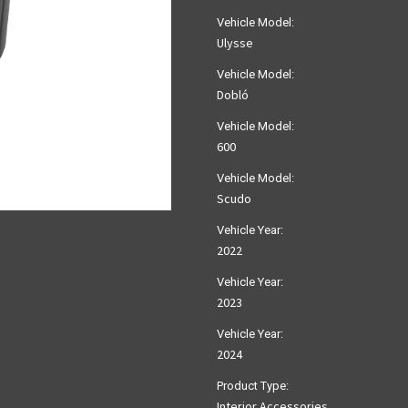
Vehicle Model:
Ulysse
Vehicle Model:
Dobló
Vehicle Model:
600
Vehicle Model:
Scudo
Vehicle Year:
2022
Vehicle Year:
2023
Vehicle Year:
2024
Product Type:
Interior Accessories