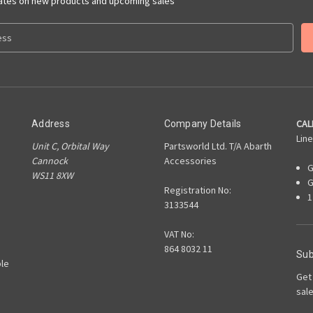
dates on new products and upcoming sales
CAL
Address
Company Details
Line
Unit C, Orbital Way
Partsworld Ltd. T/A Abarth
Cannock
Accessories
G
WS11 8XW
G
Registration No:
1
3133544
VAT No:
864 8032 11
Sub
le
Get
sal