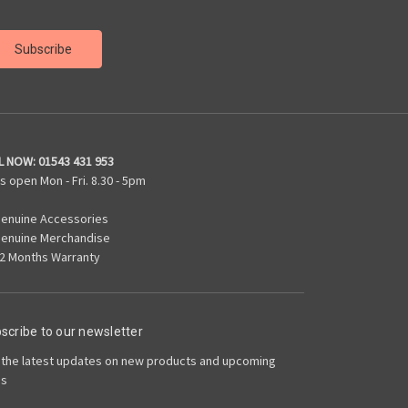
L NOW:
01543 431 953
s open Mon - Fri. 8.30 - 5pm
enuine Accessories
enuine Merchandise
2 Months Warranty
scribe to our newsletter
 the latest updates on new products and upcoming
es