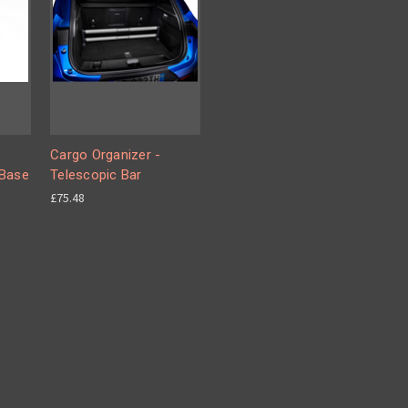
Cargo Organizer -
 Base
Telescopic Bar
£75.48