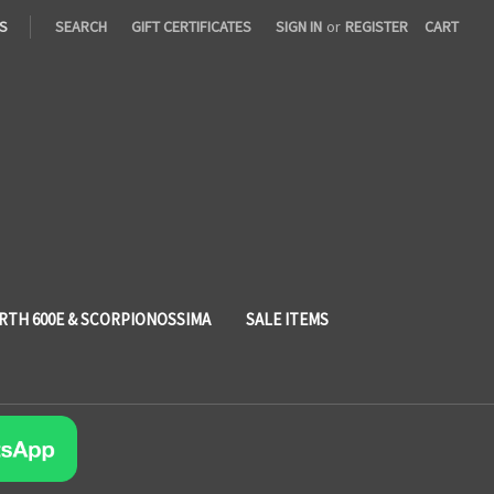
S
SEARCH
GIFT CERTIFICATES
SIGN IN
or
REGISTER
CART
RTH 600E & SCORPIONOSSIMA
SALE ITEMS