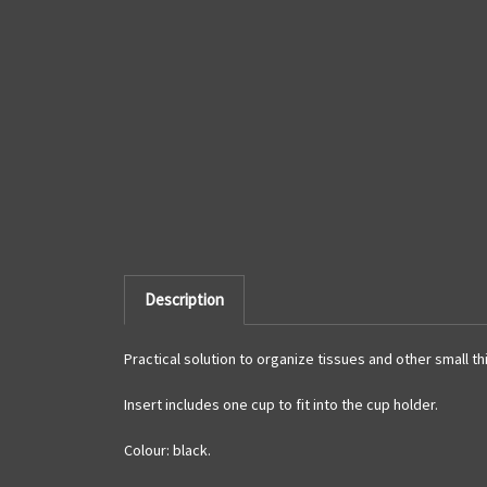
Description
Practical solution to organize tissues and other small thi
Insert includes one cup to fit into the cup holder.
Colour: black.