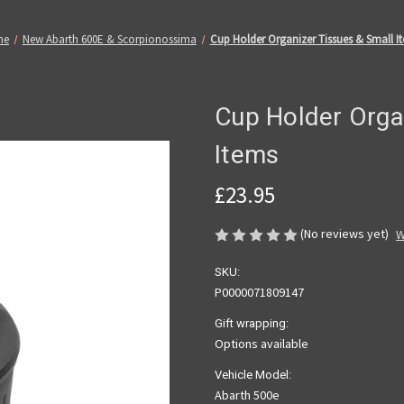
me
New Abarth 600E & Scorpionossima
Cup Holder Organizer Tissues & Small I
Cup Holder Orga
Items
£23.95
(No reviews yet)
W
SKU:
P0000071809147
Gift wrapping:
Options available
Vehicle Model:
Abarth 500e