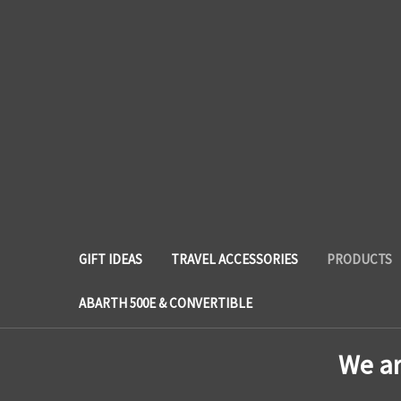
GIFT IDEAS
TRAVEL ACCESSORIES
PRODUCTS
ABARTH 500E & CONVERTIBLE
We a