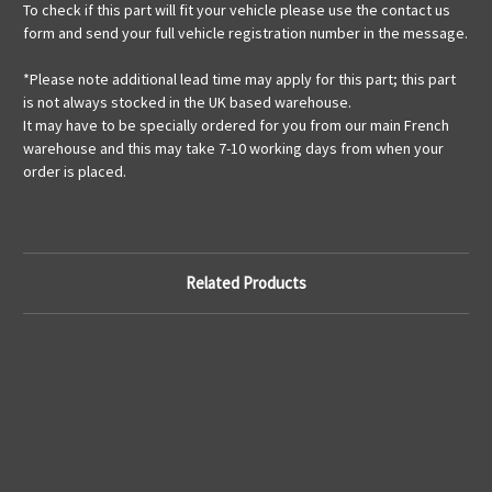
To check if this part will fit your vehicle please use the contact us
form and send your full vehicle registration number in the message.
*Please note additional lead time may apply for this part; this part
is not always stocked in the UK based warehouse.
It may have to be specially ordered for you from our main French
warehouse and this may take 7-10 working days from when your
order is placed.
Related Products