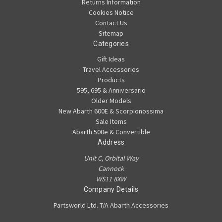
Returns Information
Cookies Notice
Contact Us
Sitemap
Categories
Gift Ideas
Travel Accessories
Products
595, 695 & Anniversario
Older Models
New Abarth 600E & Scorpionossima
Sale Items
Abarth 500e & Convertible
Address
Unit C, Orbital Way
Cannock
WS11 8XW
Company Details
Partsworld Ltd. T/A Abarth Accessories