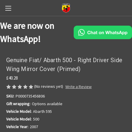
We are now on
WhatsApp!
Genuine Fiat/ Abarth 500 - Right Driver Side
Wing Mirror Cover (Primed)
£40.28
(No reviews yet)
Write a Review
SKU:
P0000735456806
Gift wrapping:
Options available
Vehicle Model:
Abarth 595
Vehicle Model:
500
Vehicle Year:
2007