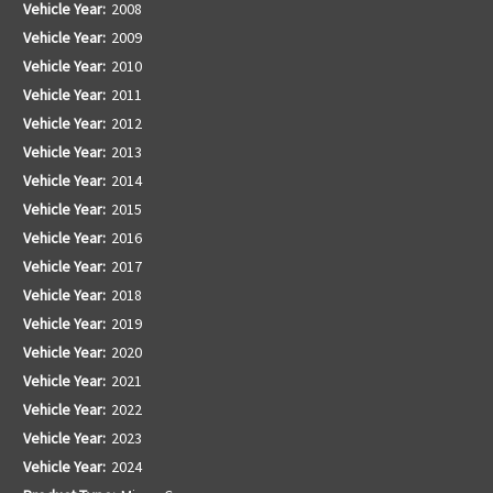
Vehicle Year:
2008
Vehicle Year:
2009
Vehicle Year:
2010
Vehicle Year:
2011
Vehicle Year:
2012
Vehicle Year:
2013
Vehicle Year:
2014
Vehicle Year:
2015
Vehicle Year:
2016
Vehicle Year:
2017
Vehicle Year:
2018
Vehicle Year:
2019
Vehicle Year:
2020
Vehicle Year:
2021
Vehicle Year:
2022
Vehicle Year:
2023
Vehicle Year:
2024