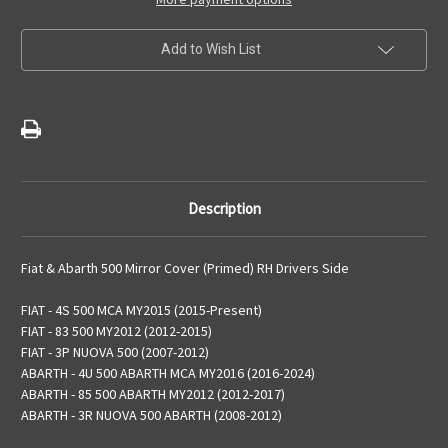
Driver
Driver
Side
Side
Wing
Wing
Add to Wish List
Mirror
Mirror
Cover
Cover
(Primed)
(Primed)
Description
Fiat & Abarth 500 Mirror Cover (Primed) RH Drivers Side
FIAT - 4S 500 MCA MY2015 (2015-Present)
FIAT - 83 500 MY2012 (2012-2015)
FIAT - 3P NUOVA 500 (2007-2012)
ABARTH - 4U 500 ABARTH MCA MY2016 (2016-2024)
ABARTH - 85 500 ABARTH MY2012 (2012-2017)
ABARTH - 3R NUOVA 500 ABARTH (2008-2012)