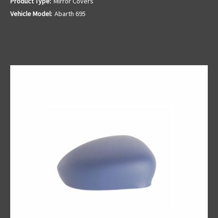
Product Type:
Mirror Covers
Vehicle Model:
Abarth 695