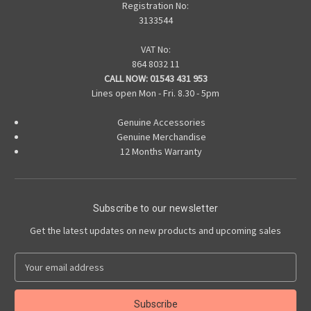
Registration No:
3133544
VAT No:
864 8032 11
CALL NOW:
01543 431 953
Lines open Mon - Fri. 8.30 - 5pm
Genuine Accessories
Genuine Merchandise
12 Months Warranty
Subscribe to our newsletter
Get the latest updates on new products and upcoming sales
E
m
a
i