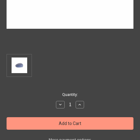
Current
Quantity:
Stock:
Decrease
Increase
Quantity
Quantity
of
of
Genuine
Genuine
Fiat/
Fiat/
Abarth
Abarth
500
500
-
-
Right
Right
More payment options