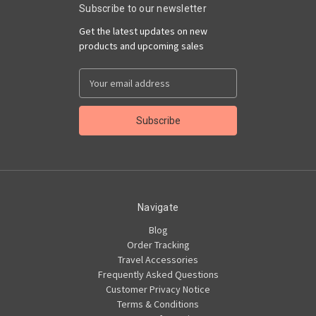
Subscribe to our newsletter
Get the latest updates on new
products and upcoming sales
Email
Address
Navigate
Blog
Order Tracking
Travel Accessories
Frequently Asked Questions
Customer Privacy Notice
Terms & Conditions