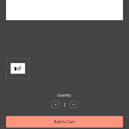
Current
Quantity:
Stock:
Decrease
Increase
Quantity
Quantity
of
of
Genuine
Genuine
Fiat/
Fiat/
Jeep
Jeep
-
-