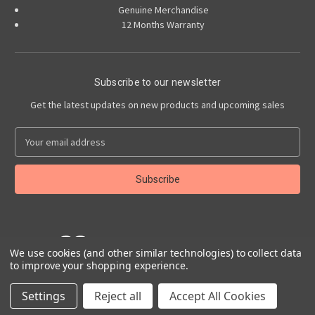
Genuine Merchandise
12 Months Warranty
Subscribe to our newsletter
Get the latest updates on new products and upcoming sales
E
m
a
i
l
A
d
d
r
We use cookies (and other similar technologies) to collect data
to improve your shopping experience.
e
Powered by
BigCommerce
s
© 2026 Abarth Accessories
Settings
Reject all
Accept All Cookies
s