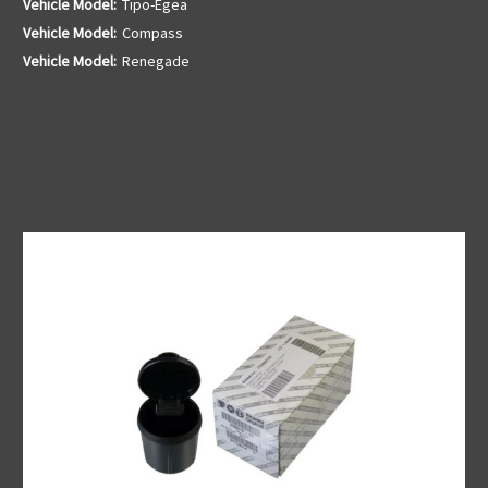
Vehicle Model:
Tipo-Egea
Vehicle Model:
Compass
Vehicle Model:
Renegade