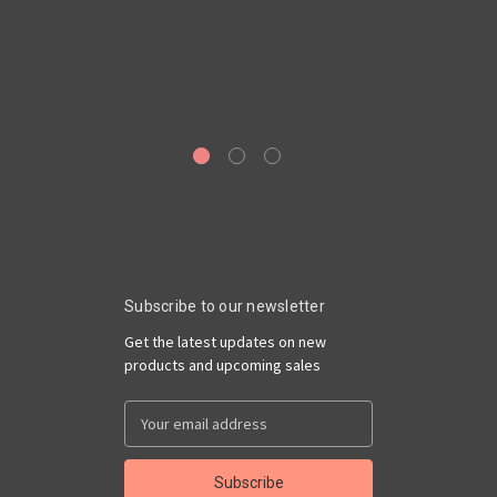
Ge
6
Ro
Subscribe to our newsletter
Get the latest updates on new
products and upcoming sales
Email
Address