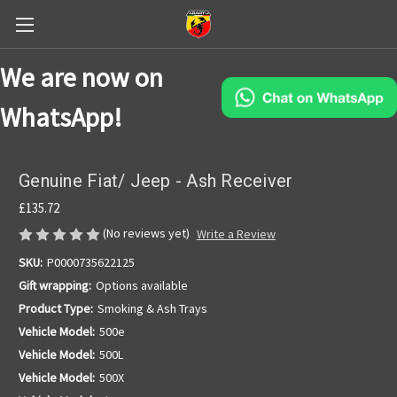
We are now on
WhatsApp!
Genuine Fiat/ Jeep - Ash Receiver
£135.72
(No reviews yet)
Write a Review
SKU:
P0000735622125
Gift wrapping:
Options available
Product Type:
Smoking & Ash Trays
Vehicle Model:
500e
Vehicle Model:
500L
Vehicle Model:
500X