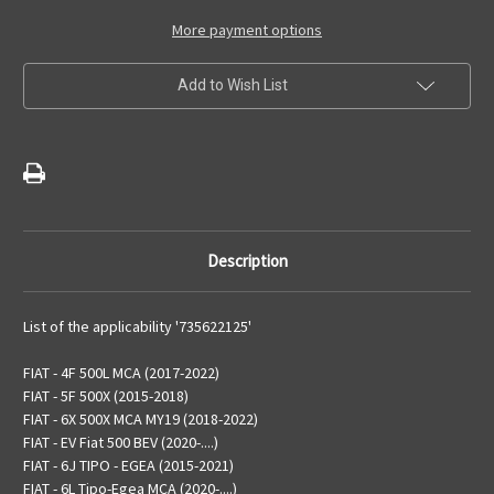
Ash
Ash
Receiver
Receiver
More payment options
Add to Wish List
Description
List of the applicability '735622125'
FIAT - 4F 500L MCA (2017-2022)
FIAT - 5F 500X (2015-2018)
FIAT - 6X 500X MCA MY19 (2018-2022)
FIAT - EV Fiat 500 BEV (2020-....)
FIAT - 6J TIPO - EGEA (2015-2021)
FIAT - 6L Tipo-Egea MCA (2020-....)