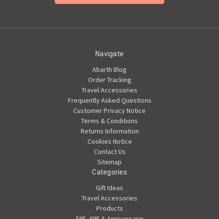
Navigate
Abarth Blog
Order Tracking
Travel Accessories
Frequently Asked Questions
Customer Privacy Notice
Terms & Conditions
Returns Information
Cookies Notice
Contact Us
Sitemap
Categories
Gift Ideas
Travel Accessories
Products
595, 695 & Anniversario