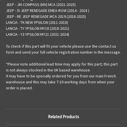
JEEP - JM COMPASS (MV) MCA (2021-2025)
JEEP - 5I JEEP RENEGADE EMEA-ROW (2014 - 2018 )
JEEP - RE JEEP RENEGADE MCA 2019 (2018-2025)
LANCIA - TK NEW YPSILON (2011-2018)
LANCIA - TY YPSILON MY18 (2018-2021)
LANCIA - Y3 YPSILON MY21 (2021-2024)
To check if this part will fit your vehicle please use the contact us
form and send your full vehicle registration number in the message.
*Please note additional lead time may apply for this part; this part
is not always stocked in the UK based warehouse.
It may have to be specially ordered for you from our main French
warehouse and this may take 7-10 working days from when your
order is placed.
Related Products