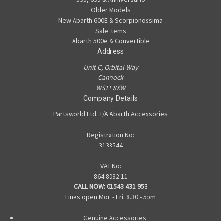
Older Models
New Abarth 600E & Scorpionossima
Sale Items
Abarth 500e & Convertible
Address
Unit C, Orbital Way
Cannock
WS11 8XW
Company Details
Partsworld Ltd. T/A Abarth Accessories
Registration No:
3133544
VAT No:
864 8032 11
CALL NOW:
01543 431 953
Lines open Mon - Fri. 8.30 - 5pm
Genuine Accessories