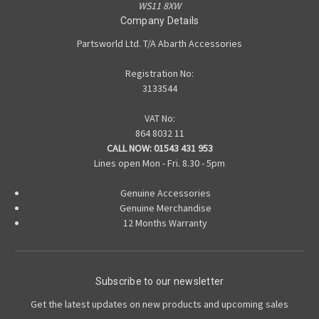
WS11 8XW
Company Details
Partsworld Ltd. T/A Abarth Accessories
Registration No:
3133544
VAT No:
864 8032 11
CALL NOW:
01543 431 953
Lines open Mon - Fri. 8.30 - 5pm
Genuine Accessories
Genuine Merchandise
12 Months Warranty
Subscribe to our newsletter
Get the latest updates on new products and upcoming sales