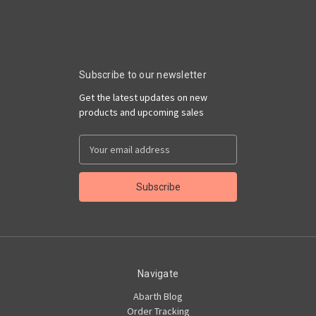
Subscribe to our newsletter
Get the latest updates on new
products and upcoming sales
Email
Address
Navigate
Abarth Blog
Order Tracking