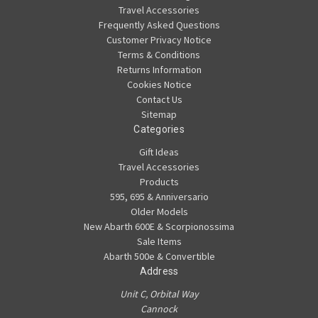
Travel Accessories
Frequently Asked Questions
Customer Privacy Notice
Terms & Conditions
Returns Information
Cookies Notice
Contact Us
Sitemap
Categories
Gift Ideas
Travel Accessories
Products
595, 695 & Anniversario
Older Models
New Abarth 600E & Scorpionossima
Sale Items
Abarth 500e & Convertible
Address
Unit C, Orbital Way
Cannock