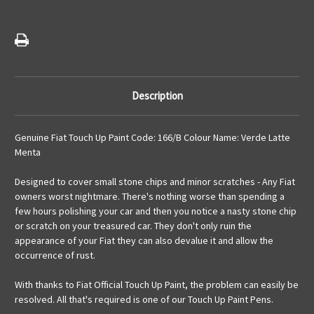
Description
Genuine Fiat Touch Up Paint Code: 166/B Colour Name: Verde Latte
Menta
Designed to cover small stone chips and minor scratches - Any Fiat
owners worst nightmare. There's nothing worse than spending a
few hours polishing your car and then you notice a nasty stone chip
or scratch on your treasured car. They don't only ruin the
appearance of your Fiat they can also devalue it and allow the
occurrence of rust.
With thanks to Fiat Official Touch Up Paint, the problem can easily be
resolved. All that's required is one of our Touch Up Paint Pens.