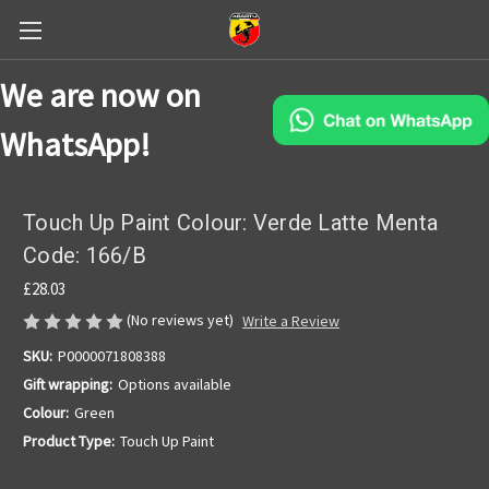
We are now on
WhatsApp!
Touch Up Paint Colour: Verde Latte Menta
Code: 166/B
£28.03
(No reviews yet)
Write a Review
SKU:
P0000071808388
Gift wrapping:
Options available
Colour:
Green
Product Type:
Touch Up Paint