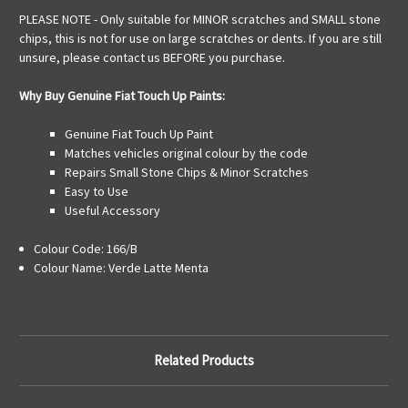
PLEASE NOTE - Only suitable for MINOR scratches and SMALL stone
chips, this is not for use on large scratches or dents. If you are still
unsure, please contact us BEFORE you purchase.
Why Buy Genuine Fiat Touch Up Paints:
Genuine Fiat Touch Up Paint
Matches vehicles original colour by the code
Repairs Small Stone Chips & Minor Scratches
Easy to Use
Useful Accessory
Colour Code: 166/B
Colour Name: Verde Latte Menta
Related Products