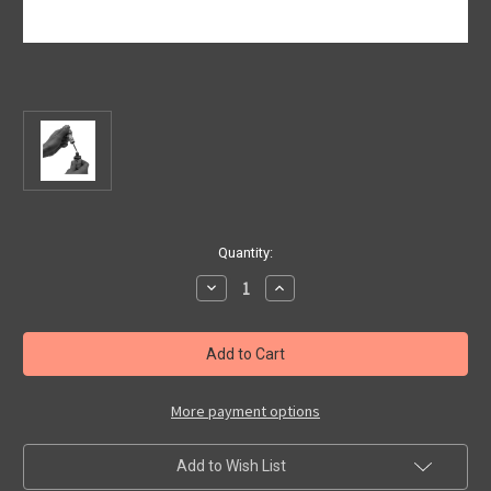
Current
Quantity:
Stock:
Decrease
Increase
Quantity
Quantity
of
of
Touch
Touch
Up
Up
Paint
Paint
Colour:
Colour:
Verde
Verde
Latte
Latte
More payment options
Menta
Menta
Code:
Code:
166/B
166/B
Add to Wish List