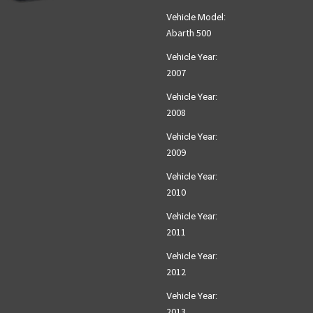
Vehicle Model:
Abarth 500
Vehicle Year:
2007
Vehicle Year:
2008
Vehicle Year:
2009
Vehicle Year:
2010
Vehicle Year:
2011
Vehicle Year:
2012
Vehicle Year:
2013