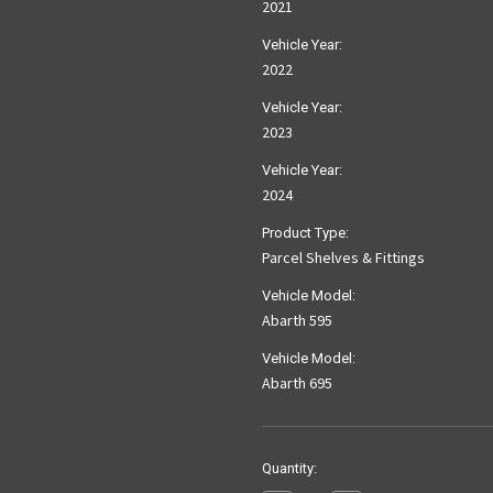
2021
Vehicle Year:
2022
Vehicle Year:
2023
Vehicle Year:
2024
Product Type:
Parcel Shelves & Fittings
Vehicle Model:
Abarth 595
Vehicle Model:
Abarth 695
Current
Quantity:
Stock: