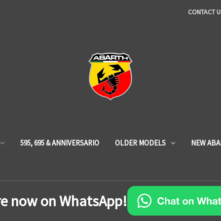
CONTACT U
595, 695 & ANNIVERSARIO
OLDER MODELS
NEW ABA
re now on WhatsApp!