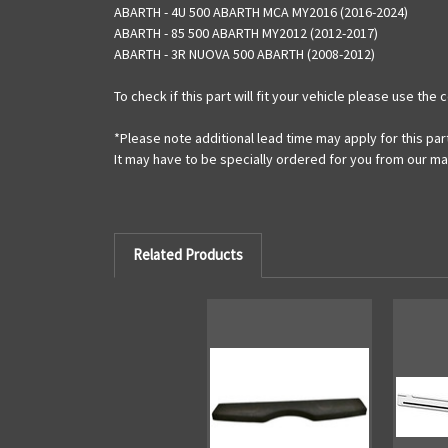
ABARTH - 4U 500 ABARTH MCA MY2016 (2016-2024)
ABARTH - 85 500 ABARTH MY2012 (2012-2017)
ABARTH - 3R NUOVA 500 ABARTH (2008-2012)
To check if this part will fit your vehicle please use th
*Please note additional lead time may apply for this par
It may have to be specially ordered for you from our m
Related Products