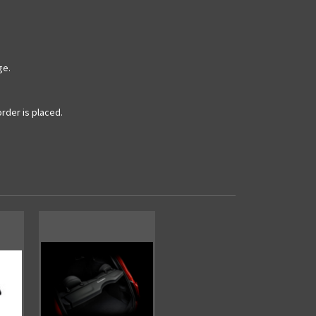
ge.
rder is placed.