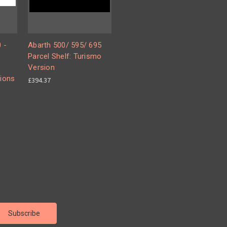
 -
Abarth 500/ 595/ 695
S
Parcel Shelf: Turismo
Version
ions
£394.37