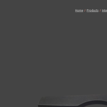
Home
Products
Inte