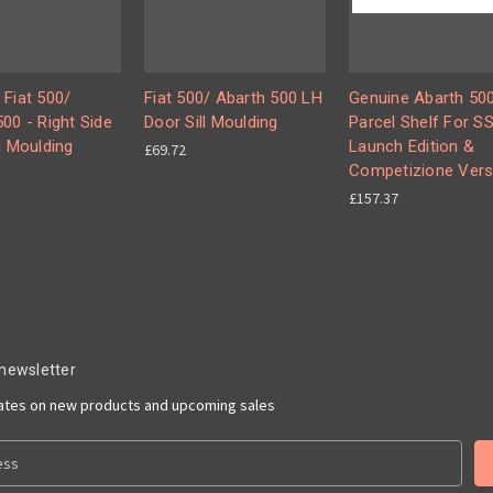
 Fiat 500/
Fiat 500/ Abarth 500 LH
Genuine Abarth 500
00 - Right Side
Door Sill Moulding
Parcel Shelf For S
l Moulding
Launch Edition &
£69.72
Competizione Vers
£157.37
 newsletter
dates on new products and upcoming sales