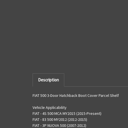
Description
FIAT 500 3-Door Hatchback Boot Cover Parcel Shelf
Vehicle Applicability
FIAT - 4S 500 MCA MY2015 (2015-Present)
FIAT - 83 500 MY2012 (2012-2015)
FIAT - 3P NUOVA 500 (2007-2012)