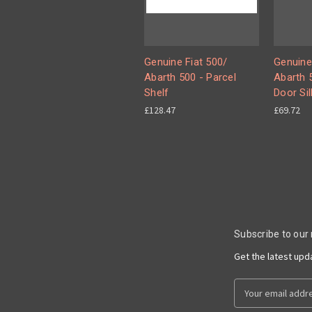
Genuine Fiat 500/
Genuine
Abarth 500 - Parcel
Abarth 5
Shelf
Door Sil
£128.47
£69.72
Subscribe to our
Get the latest up
Email
Address