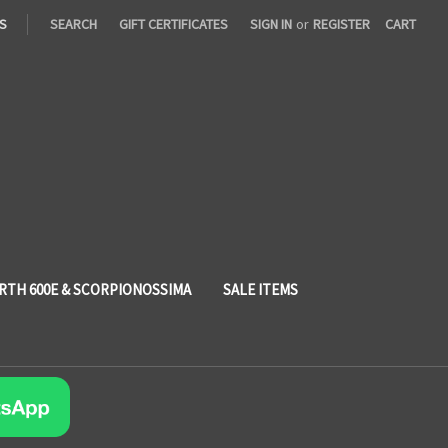
S
SEARCH
GIFT CERTIFICATES
SIGN IN
or
REGISTER
CART
RTH 600E & SCORPIONOSSIMA
SALE ITEMS