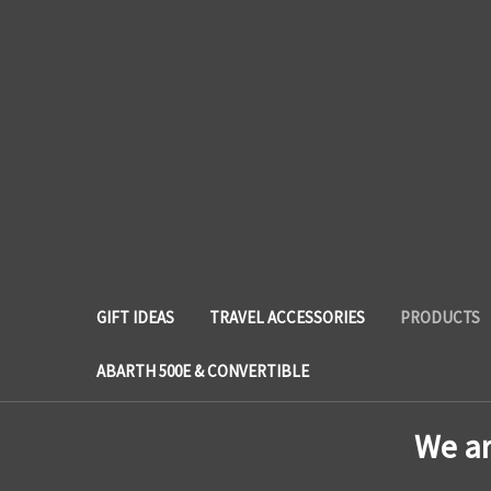
GIFT IDEAS
TRAVEL ACCESSORIES
PRODUCTS
ABARTH 500E & CONVERTIBLE
We a