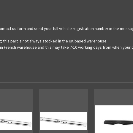
e contact us form and send your full vehicle registration number in the messa
t; this part is not always stocked in the UK based warehouse.
ain French warehouse and this may take 7-10 working days from when your o