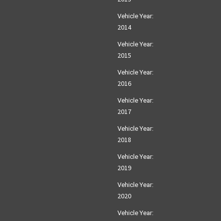
Vehicle Year:
2014
Vehicle Year:
2015
Vehicle Year:
2016
Vehicle Year:
2017
Vehicle Year:
2018
Vehicle Year:
2019
Vehicle Year:
2020
Vehicle Year: