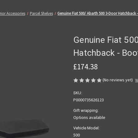
rior Accessories
Parcel Shelves
Genuine Fiat 500/ Abarth 500 3-Door Hatchback -
Genuine Fiat 50
Hatchback - Boot
£174.38
(No reviews yet)
W
SKU:
P0000735626123
Gift wrapping:
Options available
Vehicle Model:
500