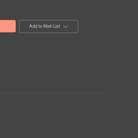
Add to Wish List