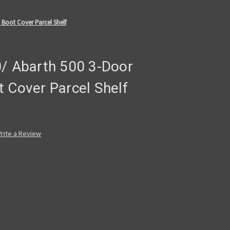
 Boot Cover Parcel Shelf
0/ Abarth 500 3-Door
 Cover Parcel Shelf
rite a Review