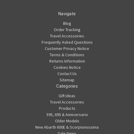
Navigate
Blog
Order Tracking
Travel Accessories
Frequently Asked Questions
Customer Privacy Notice
Terms & Conditions
Returns Information
Cookies Notice
Contact Us
Sitemap
Categories
Gift Ideas
Travel Accessories
Products
595, 695 & Anniversario
Older Models
New Abarth 600E & Scorpionossima
Sale Items