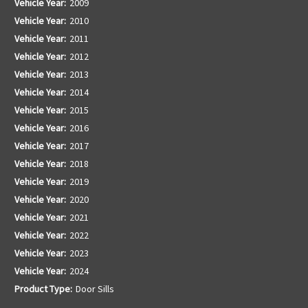
Vehicle Year:
2009
Vehicle Year:
2010
Vehicle Year:
2011
Vehicle Year:
2012
Vehicle Year:
2013
Vehicle Year:
2014
Vehicle Year:
2015
Vehicle Year:
2016
Vehicle Year:
2017
Vehicle Year:
2018
Vehicle Year:
2019
Vehicle Year:
2020
Vehicle Year:
2021
Vehicle Year:
2022
Vehicle Year:
2023
Vehicle Year:
2024
Product Type:
Door Sills