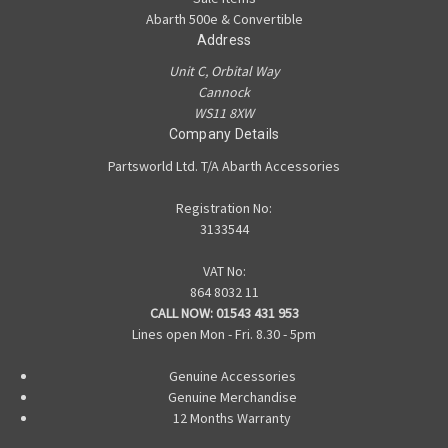
Abarth 500e & Convertible
Address
Unit C, Orbital Way
Cannock
WS11 8XW
Company Details
Partsworld Ltd. T/A Abarth Accessories
Registration No:
3133544
VAT No:
864 8032 11
CALL NOW:
01543 431 953
Lines open Mon - Fri. 8.30 - 5pm
Genuine Accessories
Genuine Merchandise
12 Months Warranty