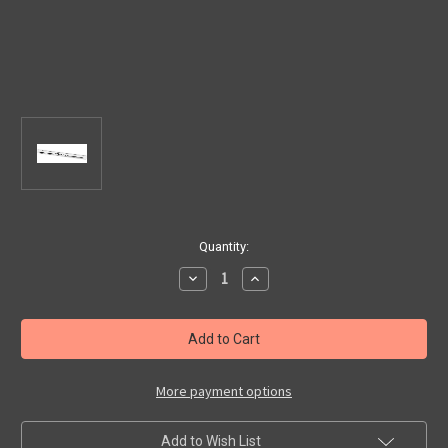
Current
Quantity:
Stock:
Decrease
Increase
Quantity
Quantity
of
of
Fiat
Fiat
500/
500/
Abarth
Abarth
500
500
LH
LH
Door
Door
More payment options
Sill
Sill
Moulding
Moulding
Add to Wish List