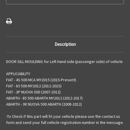
Description
DOOR SILL MOULDING for Left Hand side (passenger side) of vehicle
APPLICABILITY
FIAT - 4S 500 MCA MY2015 (2015-Present)
FIAT - 83 500 MY2012 (2012-2015)
FIAT - 3P NUOVA 500 (2007-2012)
ABARTH - 85 500 ABARTH MY2012 (2012-2017)
ABARTH - 3R NUOVA 500 ABARTH (2008-2012)
-To Check if this part will fit your vehicle please use the contact us
form and send your full vehicle registration number in the message.