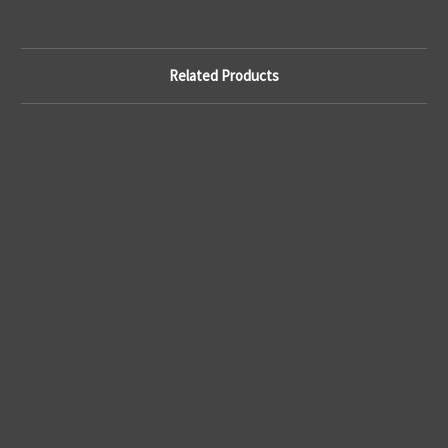
Related Products
Ge
50