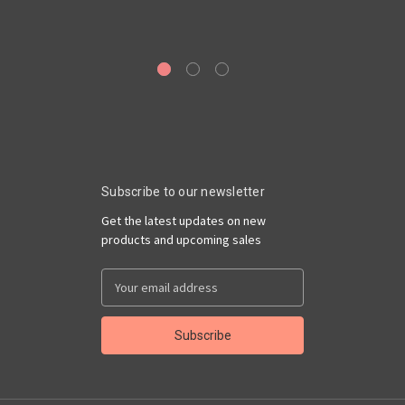
Subscribe to our newsletter
Get the latest updates on new
products and upcoming sales
Email
Address