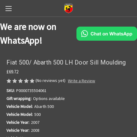
We are now on
WhatsApp!
Fiat 500/ Abarth 500 LH Door Sill Moulding
£69.72
(No reviews yet)
Write a Review
SKU:
P0000735504061
Gift wrapping:
Options available
Vehicle Model:
Abarth 500
Vehicle Model:
500
Vehicle Year:
2007
Vehicle Year:
2008