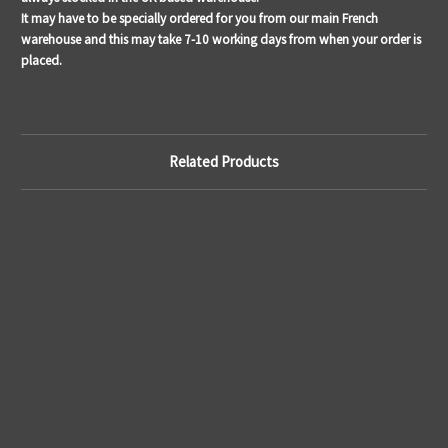
It may have to be specially ordered for you from our main French
warehouse and this may take 7-10 working days from when your order is
placed.
Related Products