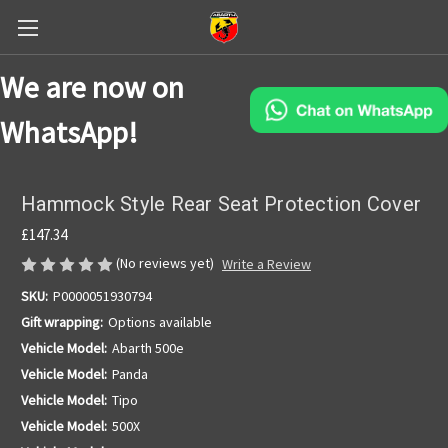
We are now on
WhatsApp!
Hammock Style Rear Seat Protection Cover
£147.34
(No reviews yet)
Write a Review
SKU:
P0000051930794
Gift wrapping:
Options available
Vehicle Model:
Abarth 500e
Vehicle Model:
Panda
Vehicle Model:
Tipo
Vehicle Model:
500X