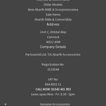
Older Models
New Abarth 600E & Scorpionossima
Sale Items
Abarth 500e & Convertible
Address
Unit C, Orbital Way
Cannock
WS11 8XW
Company Details
Partsworld Ltd. T/A Abarth Accessories
Registration No:
3133544
VAT No:
864 8032 11
CALL NOW:
01543 431 953
Lines open Mon - Fri. 8.30 - 5pm
Genuine Accessories