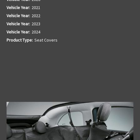
Vehicle Year:
2021
Vehicle Year:
2022
Vehicle Year:
2023
Vehicle Year:
2024
Product Type:
Seat Covers