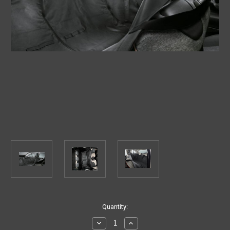
Current
Quantity:
Stock:
Decrease
Increase
Quantity
Quantity