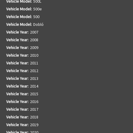
Vehicle Model:
500L
Vehicle Model:
500e
Vehicle Model:
500
Vehicle Model:
Dobló
Vehicle Year:
2007
Vehicle Year:
2008
Vehicle Year:
2009
Vehicle Year:
2010
Vehicle Year:
2011
Vehicle Year:
2012
Vehicle Year:
2013
Vehicle Year:
2014
Vehicle Year:
2015
Vehicle Year:
2016
Vehicle Year:
2017
Vehicle Year:
2018
Vehicle Year:
2019
Vehicle Year:
2020