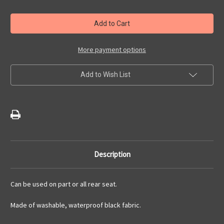
of
of
Hammock
Hammock
Style
Style
Rear
Rear
Seat
Seat
Protection
Protection
Cover
Cover
More payment options
Add to Wish List
Description
Can be used on part or all rear seat.
Made of washable, waterproof black fabric.