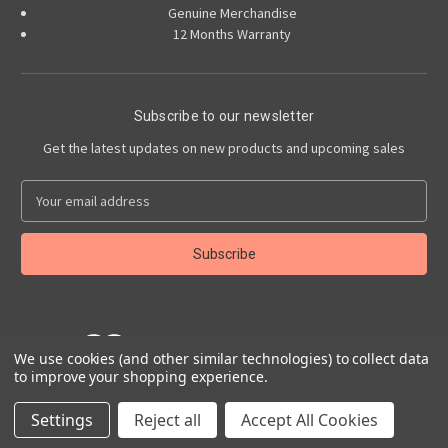
Genuine Merchandise
12 Months Warranty
Subscribe to our newsletter
Get the latest updates on new products and upcoming sales
E
m
a
i
l
A
d
d
We use cookies (and other similar technologies) to collect data
r
to improve your shopping experience.
e
Powered by
BigCommerce
s
© 2026 Abarth Accessories
Settings
Reject all
Accept All Cookies
s