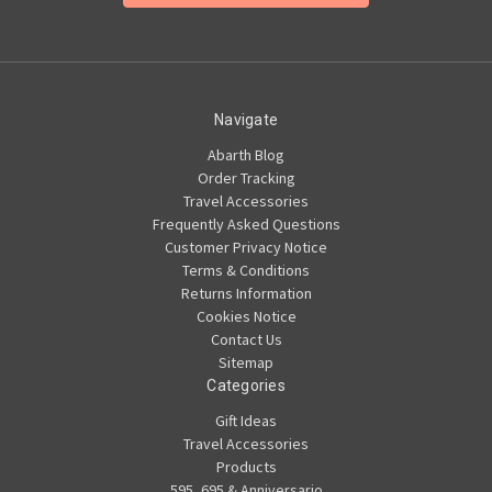
Navigate
Abarth Blog
Order Tracking
Travel Accessories
Frequently Asked Questions
Customer Privacy Notice
Terms & Conditions
Returns Information
Cookies Notice
Contact Us
Sitemap
Categories
Gift Ideas
Travel Accessories
Products
595, 695 & Anniversario