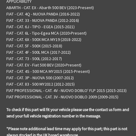
APPLICABILITY
ABARTH - CAT. EX - Abarth 500 BEV (2023-Present)
FIAT - CAT. 4Q - NUOVA PANDA (2016-2022)
FIAT - CAT. 33 - NUOVA PANDA (2012-2016)
FIAT - CAT. 6J - TIPO - EGEA (2015-2021)
FIAT - CAT. 6L - Tipo-Egea MCA (2020-Present)
FIAT - CAT. 6X - 500X MCA MY19 (2018-2022)
FIAT - CAT. 5F - 500X (2015-2018)
FIAT - CAT. 4F - 500L MCA (2017-2022)
FIAT - CAT. 73 - 500L (2012-2017)
FIAT - CAT. EV - Fiat 500 BEV (2020-Present)
FIAT - CAT. 4S - 500 MCA MY2015 (2015-Present)
FIAT - CAT. 3P - NUOVA 500 (2007-2012)
FIAT - CAT. 83 - 500 MY2012 (2012-2015)
FIAT PROFESSIONAL - CAT. 4V - NUOVO DOBLO' FLP 2015 (2015-2023)
FIAT PROFESSIONAL - CAT. 3V - NUOVO DOBLO 2009 (2009-2015)
To check if this part will fit your vehicle please use the contact us form and
send your full vehicle registration number in the message.
*Please note additional lead time may apply for this part; this part is not
always stocked in the UK based warehouse.