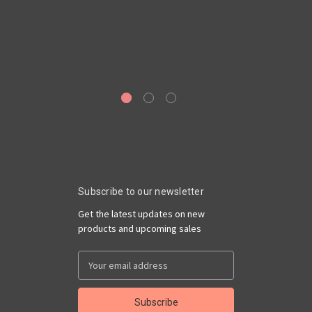
Sa
Subscribe to our newsletter
Get the latest updates on new
products and upcoming sales
Email
Address