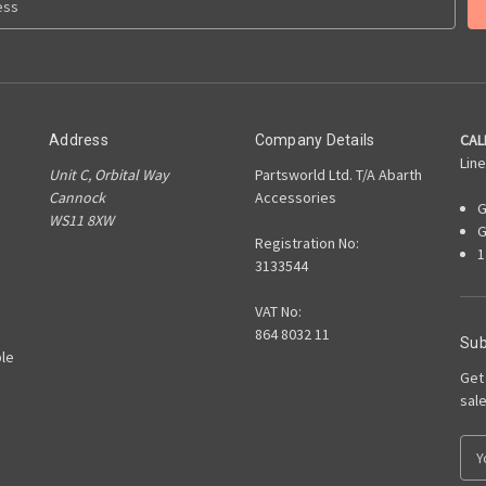
CAL
Address
Company Details
Line
Unit C, Orbital Way
Partsworld Ltd. T/A Abarth
Cannock
Accessories
G
WS11 8XW
G
Registration No:
1
3133544
VAT No:
864 8032 11
Sub
le
Get
sal
E
m