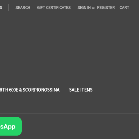
S
SEARCH
GIFT CERTIFICATES
SIGN IN
or
REGISTER
CART
RTH 600E & SCORPIONOSSIMA
SALE ITEMS