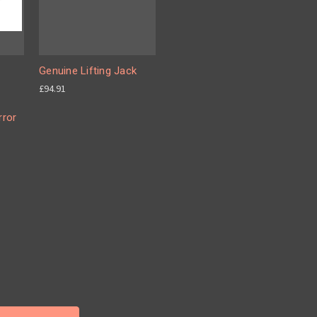
Genuine Lifting Jack
£94.91
rror