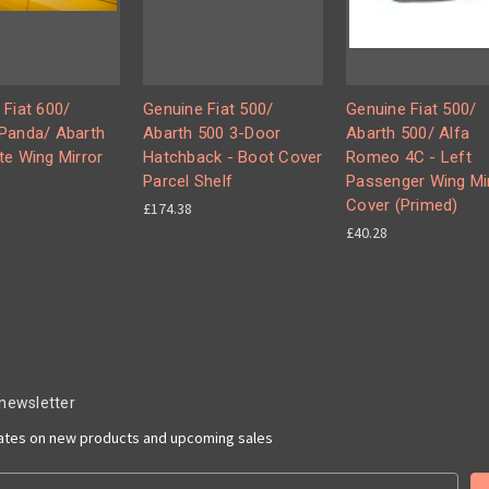
 Fiat 600/
Genuine Fiat 500/
Genuine Fiat 500/
Panda/ Abarth
Abarth 500 3-Door
Abarth 500/ Alfa
te Wing Mirror
Hatchback - Boot Cover
Romeo 4C - Left
Parcel Shelf
Passenger Wing Mi
Cover (Primed)
£174.38
£40.28
 newsletter
dates on new products and upcoming sales