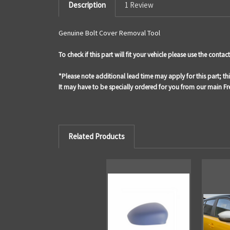
Description
1 Review
Genuine Bolt Cover Removal Tool
To check if this part will fit your vehicle please use the cont
*Please note additional lead time may apply for this part; th
It may have to be specially ordered for you from our main 
Related Products