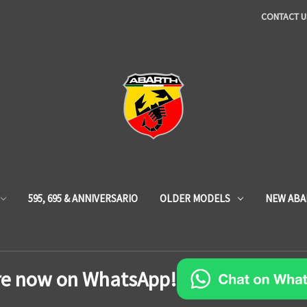
CONTACT U
595, 695 & ANNIVERSARIO
OLDER MODELS
NEW ABA
re now on WhatsApp!