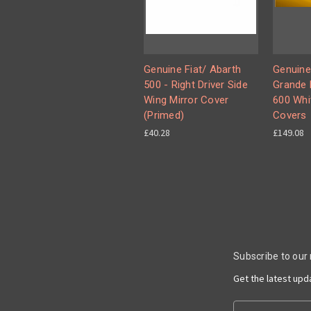
Genuine Fiat/ Abarth
Genuine
500 - Right Driver Side
Grande 
Wing Mirror Cover
600 Whi
(Primed)
Covers
£40.28
£149.08
Subscribe to our
Get the latest up
Email