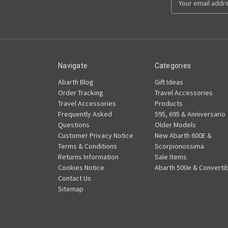
Address
Navigate
Categories
Abarth Blog
Gift Ideas
Order Tracking
Travel Accessories
Travel Accessories
Products
Frequently Asked
595, 695 & Anniversario
Questions
Older Models
Customer Privacy Notice
New Abarth 600E &
Terms & Conditions
Scorpionossima
Returns Information
Sale Items
Cookies Notice
Abarth 500e & Convertib
Contact Us
Sitemap