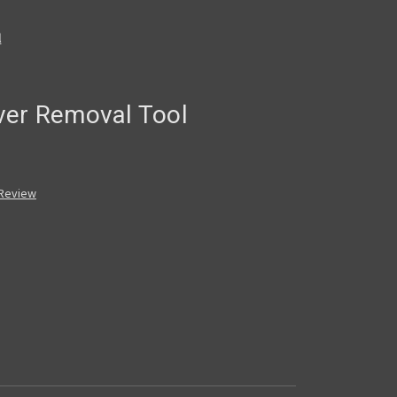
l
ver Removal Tool
 Review