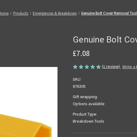
Home
Products
Emergencies & Breakdown
Genuine Bolt Cover Removal Too
Genuine Bolt Co
£7.08
(1 review)
Write a
SKU:
676305
Gift wrapping:
Options available
Product Type:
Breakdown Tools