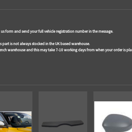
act us form and send your full vehicle registration number in the message.
is part is not always stocked in the UK based warehouse.
French warehouse and this may take 7-10 working days from when your order is pla