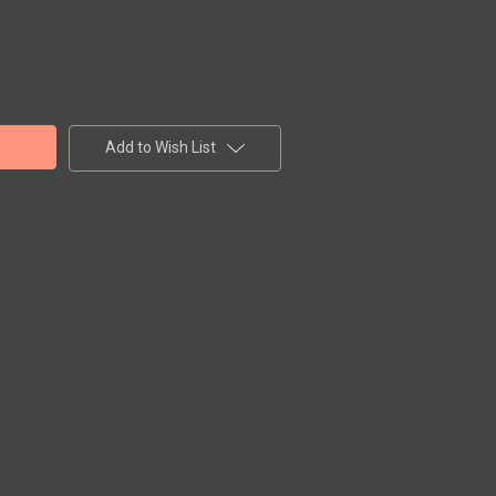
Add to Wish List