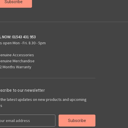
L NOW:
01543 431 953
s open Mon - Fri. 8.30 - 5pm
enuine Accessories
enuine Merchandise
2 Months Warranty
scribe to our newsletter
 the latest updates on new products and upcoming
es