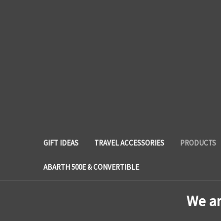
GIFT IDEAS
TRAVEL ACCESSORIES
PRODUCTS
ABARTH 500E & CONVERTIBLE
We a