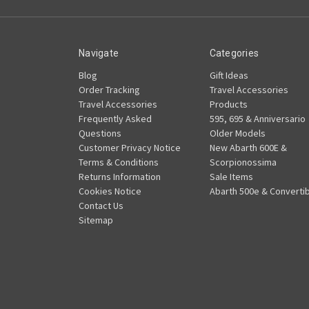
Navigate
Categories
Blog
Gift Ideas
Order Tracking
Travel Accessories
Travel Accessories
Products
Frequently Asked
595, 695 & Anniversario
Questions
Older Models
Customer Privacy Notice
New Abarth 600E &
Terms & Conditions
Scorpionossima
Returns Information
Sale Items
Cookies Notice
Abarth 500e & Convertib
Contact Us
Sitemap