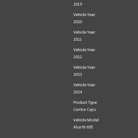
2019
Vehicle Year:
2020
Vehicle Year:
2021
Vehicle Year:
2022
Vehicle Year:
2023
Vehicle Year:
2024
Product Type:
Centre Caps
Vehicle Model:
Abarth 695