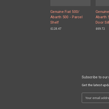
Genuine Fiat 500/
Genuine
Abarth 500 - Parcel
Abarth 5
Shelf
Door Sil
£128.47
£69.72
Subscribe to our
Get the latest up
Email
Address