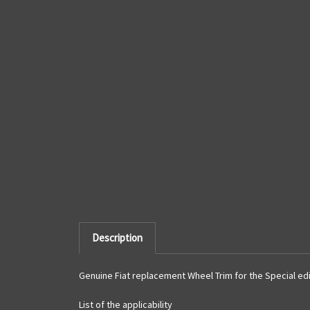
Description
Genuine Fiat replacement Wheel Trim for the Special edit
List of the applicability