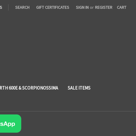
S
SEARCH
GIFT CERTIFICATES
SIGN IN
or
REGISTER
CART
RTH 600E & SCORPIONOSSIMA
SALE ITEMS