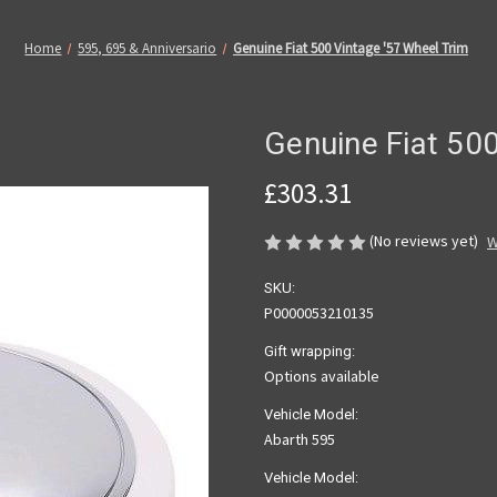
Home
595, 695 & Anniversario
Genuine Fiat 500 Vintage '57 Wheel Trim
Genuine Fiat 500
£303.31
(No reviews yet)
W
SKU:
P0000053210135
Gift wrapping:
Options available
Vehicle Model:
Abarth 595
Vehicle Model: