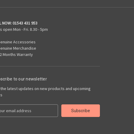
L NOW:
01543 431 953
s open Mon - Fri. 8.30 - 5pm
enuine Accessories
enuine Merchandise
2 Months Warranty
scribe to our newsletter
 the latest updates on new products and upcoming
es