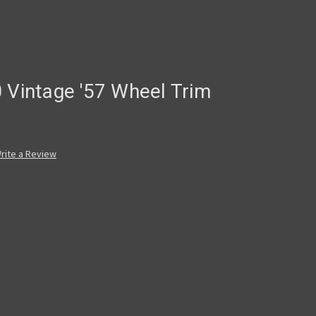
 Vintage '57 Wheel Trim
rite a Review