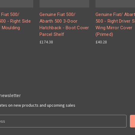
 Fiat 500/
Genuine Fiat 500/
Genuine Fiat/ Abar
00 - Right Side
Abarth 500 3-Door
500 - Right Driver S
l Moulding
Hatchback - Boot Cover
Wing Mirror Cover
Parcel Shelf
(Primed)
£174.38
£40.28
 newsletter
dates on new products and upcoming sales