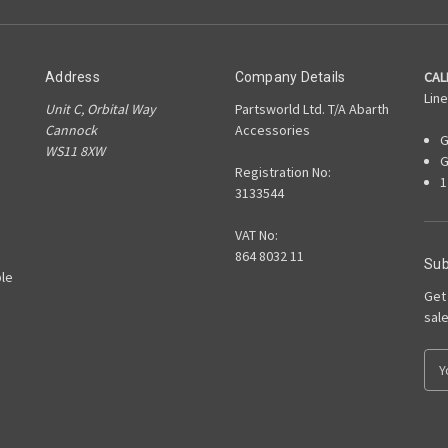
CAL
Address
Company Details
Line
Unit C, Orbital Way
Partsworld Ltd. T/A Abarth
Cannock
Accessories
G
WS11 8XW
G
Registration No:
1
3133544
VAT No:
864 8032 11
Sub
le
Get
sal
E
m
a
i
l