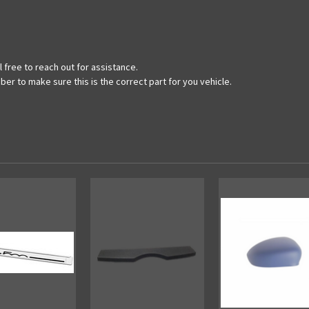
 free to reach out for assistance.
ber to make sure this is the correct part for you vehicle.