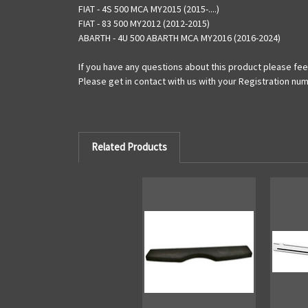
FIAT - 4S 500 MCA MY2015 (2015-....)
FIAT - 83 500 MY2012 (2012-2015)
ABARTH - 4U 500 ABARTH MCA MY2016 (2016-2024)
If you have any questions about this product please feel
Please get in contact with us with your Registration num
Related Products