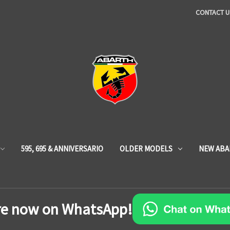
CONTACT U
595, 695 & ANNIVERSARIO
OLDER MODELS
NEW ABA
re now on WhatsApp!