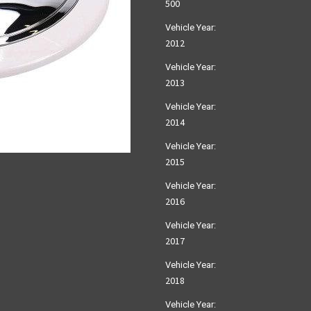
500
Vehicle Year:
2012
Vehicle Year:
2013
Vehicle Year:
2014
Vehicle Year:
2015
Vehicle Year:
2016
Vehicle Year:
2017
Vehicle Year:
2018
Vehicle Year: