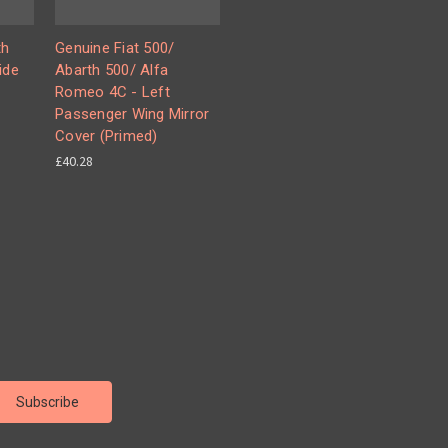
th
Genuine Fiat 500/
ide
Abarth 500/ Alfa
Romeo 4C - Left
Passenger Wing Mirror
Cover (Primed)
£40.28