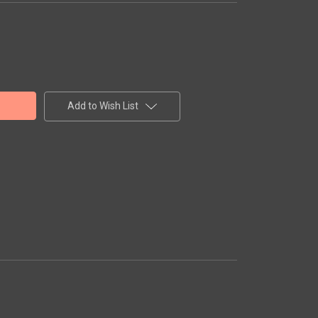
Add to Wish List