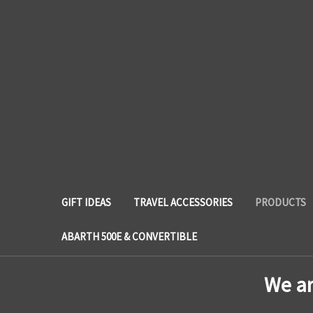
GIFT IDEAS
TRAVEL ACCESSORIES
PRODUCTS
ABARTH 500E & CONVERTIBLE
We a